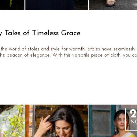
y Tales of Timeless Grace
er the world of stoles and style for warmth. Stoles have seamlessly
he beacon of elegance. With this versatile piece of cloth, you c
2
N