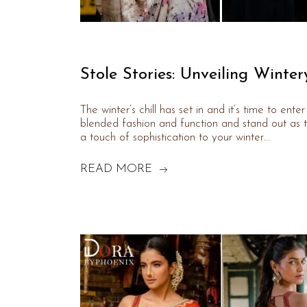
Stole Stories: Unveiling Winter
The winter’s chill has set in and it’s time to ent
blended fashion and function and stand out as t
a touch of sophistication to your winter…
READ MORE