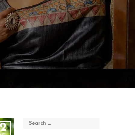
Search
2
for: