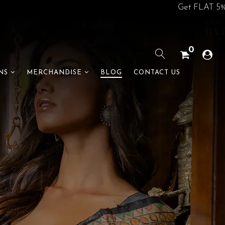
Get FLAT 5% off on your 1st
0
BLOG
CONTACT US
NS
MERCHANDISE