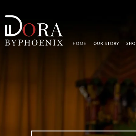
HOME
OUR STORY
SHO