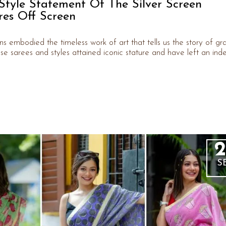
 Style Statement Of The Silver Screen
es Off Screen
s embodied the timeless work of art that tells us the story of gr
hose sarees and styles attained iconic stature and have left an inde
2
S