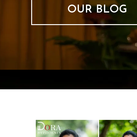
OUR BLOG