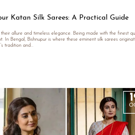
ur Katan Silk Sarees: A Practical Guide
their allure and timeless elegance. Being made with the finest qu
ant. In Bengal, Bishnupur is where these eminent silk sarees originat
s tradition and…
1
O