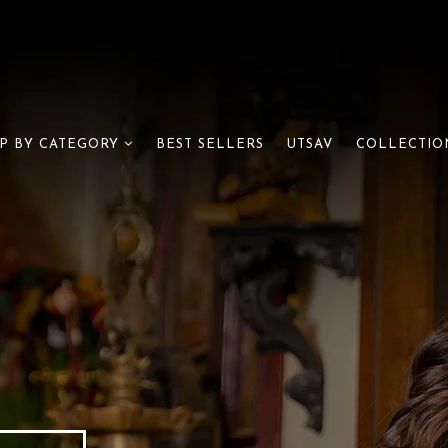
BEST SELLERS
UTSAV
P BY CATEGORY
COLLECTIO