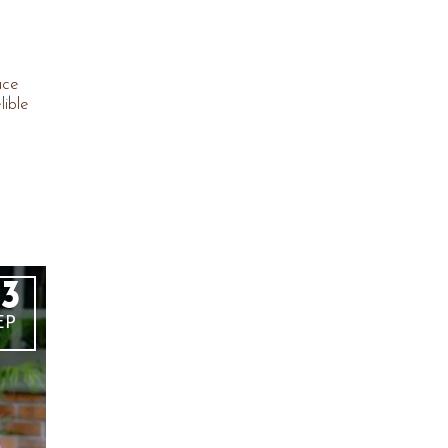
ace
lible
3
EP