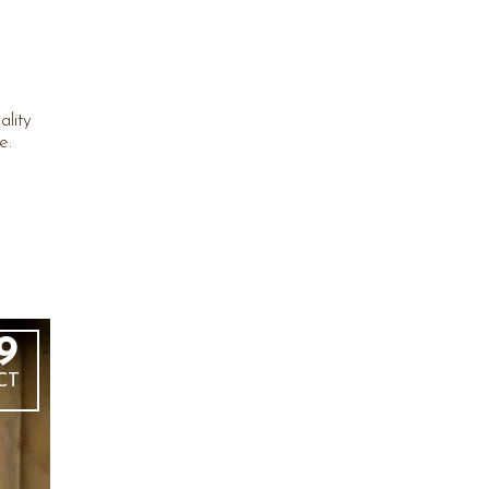
ality
e.
9
CT