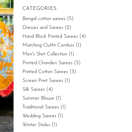
EC
CATEGORIES
Bengal cotton sarees
(5)
Dresses and Sarees
(2)
Hand Block Printed Sarees
(4)
Matching Outfit Combos
(1)
Men's Shirt Collection
(1)
Printed Chanderi Sarees
(5)
Printed Cotton Sarees
(3)
Screen Print Sarees
(1)
Silk Sarees
(4)
Summer Blouse
(1)
Traditional Sarees
(1)
Wedding Sarees
(1)
Winter Stoles
(1)