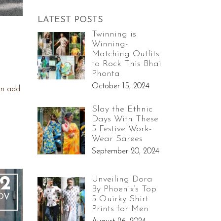
LATEST POSTS
Twinning is
Winning-
Matching Outfits
to Rock This Bhai
Phonta
October 15, 2024
an add
Slay the Ethnic
Days With These
5 Festive Work-
Wear Sarees
September 20, 2024
Unveiling Dora
2
By Phoenix’s Top
OV
5 Quirky Shirt
Prints for Men