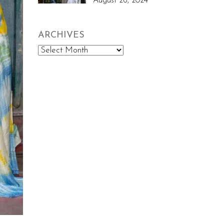
August 26, 2024
ARCHIVES
Archives