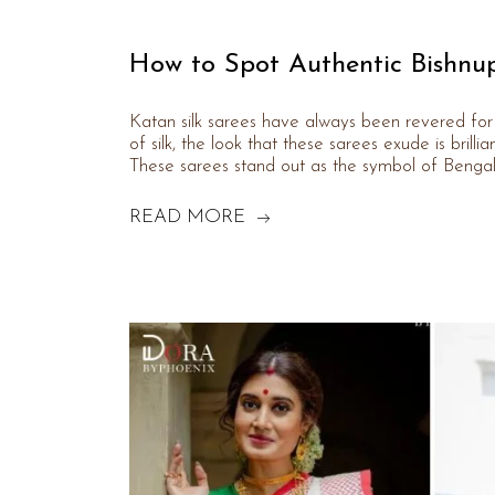
How to Spot Authentic Bishnup
Katan silk sarees have always been revered for 
of silk, the look that these sarees exude is brilli
These sarees stand out as the symbol of Bengal’
READ MORE