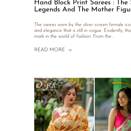
Hand Block Print Sarees : The
Legends And The Mother Figur
The sarees worn by the silver screen female icon
and elegance that is still in vogue. Evidently, t
mark in the world of fashion. From the…
READ MORE