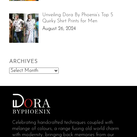
Unveiling Dora By Phoenix’s Top 5
Quirky Shirt Prints for Men
August 26, 2024
ARCHIVES
Archives
Celebrating handcrafted techniques coupled with
melange of colours, a range fusing old world charm
with modernity...bringing back memories from our