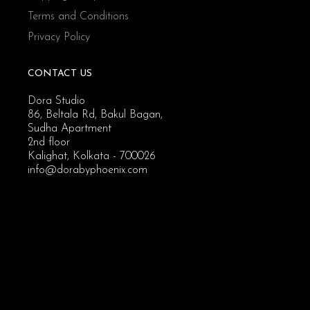
Terms and Conditions
Privacy Policy
CONTACT US
Dora Studio
86, Beltala Rd, Bakul Bagan,
Sudha Apartment
2nd floor
Kalighat, Kolkata - 700026
info@dorabyphoenix.com