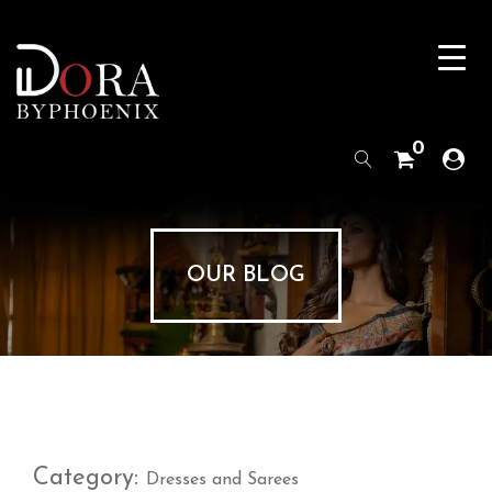
0
OUR BLOG
Category:
Dresses and Sarees