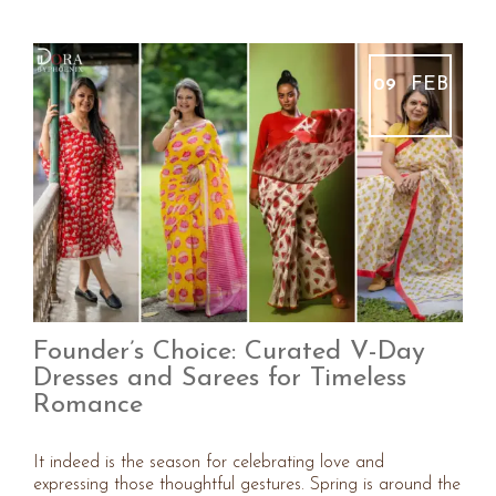
FEB
09
Founder’s Choice: Curated V-Day
Dresses and Sarees for Timeless
Romance
It indeed is the season for celebrating love and
expressing those thoughtful gestures. Spring is around the