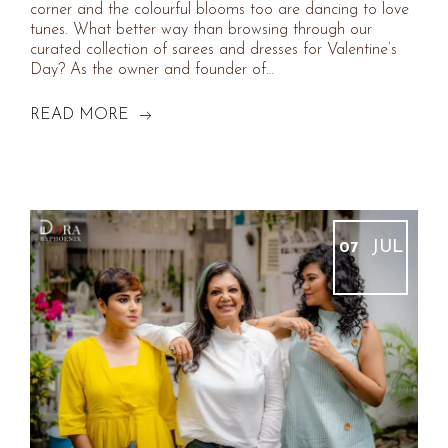
corner and the colourful blooms too are dancing to love
tunes. What better way than browsing through our
curated collection of sarees and dresses for Valentine’s
Day? As the owner and founder of…
READ MORE
JUL
07