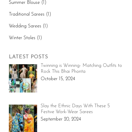
Summer Blouse
(1)
Traditional Sarees
(1)
Wedding Sarees
(1)
Winter Stoles
(1)
LATEST POSTS
Twinning is Winning- Matching Outfits to
Rock This Bhai Phonta
October 15, 2024
Slay the Ethnic Days With These 5
Festive Work-Wear Sarees
September 20, 2024