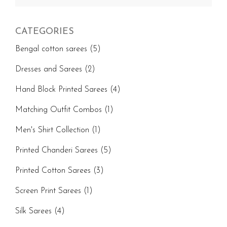
for:
CATEGORIES
Bengal cotton sarees
(5)
Dresses and Sarees
(2)
Hand Block Printed Sarees
(4)
Matching Outfit Combos
(1)
Men's Shirt Collection
(1)
Printed Chanderi Sarees
(5)
Printed Cotton Sarees
(3)
Screen Print Sarees
(1)
Silk Sarees
(4)