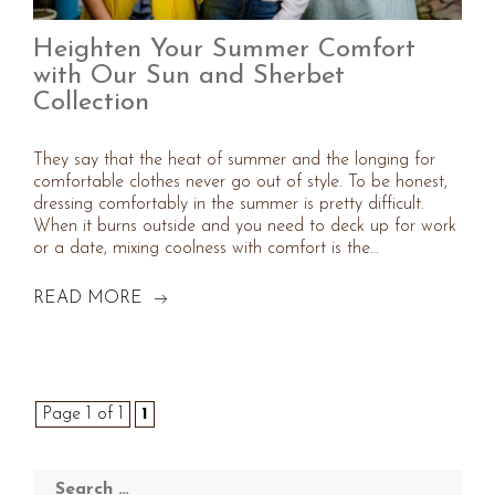
Heighten Your Summer Comfort
with Our Sun and Sherbet
Collection
They say that the heat of summer and the longing for
comfortable clothes never go out of style. To be honest,
dressing comfortably in the summer is pretty difficult.
When it burns outside and you need to deck up for work
or a date, mixing coolness with comfort is the…
READ MORE
Page 1 of 1
1
Search