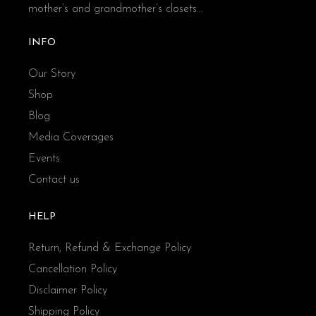
mother’s and grandmother’s closets...
INFO
Our Story
Shop
Blog
Media Coverages
Events
Contact us
HELP
Return, Refund & Exchange Policy
Cancellation Policy
Disclaimer Policy
Shipping Policy