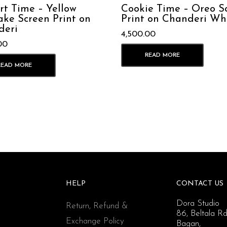
rt Time – Yellow
Cookie Time – Oreo S
ke Screen Print on
Print on Chanderi Wh
deri
4,500.00
00
READ MORE
READ MORE
HELP
CONTACT US
Dora Studio
Return, Refund &
86, Beltala Rd
Exchange Policy
Bagan,