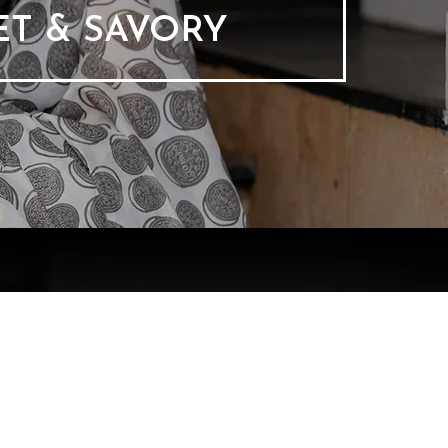
T & SAVORY