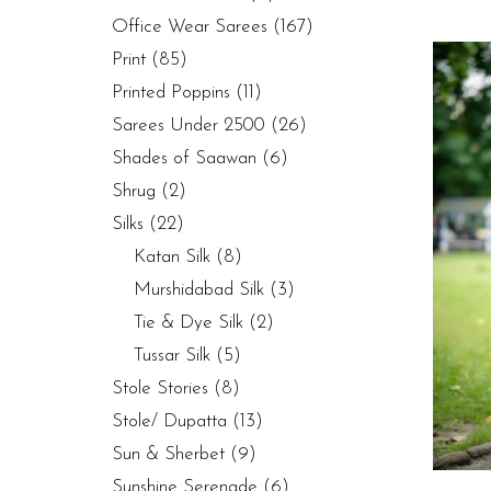
Office Wear Sarees
(167)
Print
(85)
Printed Poppins
(11)
Sarees Under 2500
(26)
Shades of Saawan
(6)
Shrug
(2)
Silks
(22)
Katan Silk
(8)
Murshidabad Silk
(3)
Tie & Dye Silk
(2)
Tussar Silk
(5)
Stole Stories
(8)
Stole/ Dupatta
(13)
Sun & Sherbet
(9)
Sunshine Serenade
(6)