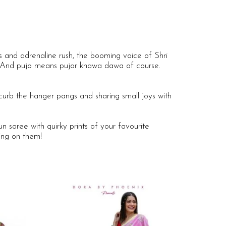
 and adrenaline rush, the booming voice of Shri
i. And pujo means pujor khawa dawa of course.
curb the hanger pangs and sharing small joys with
 saree with quirky prints of your favourite
ing on them!