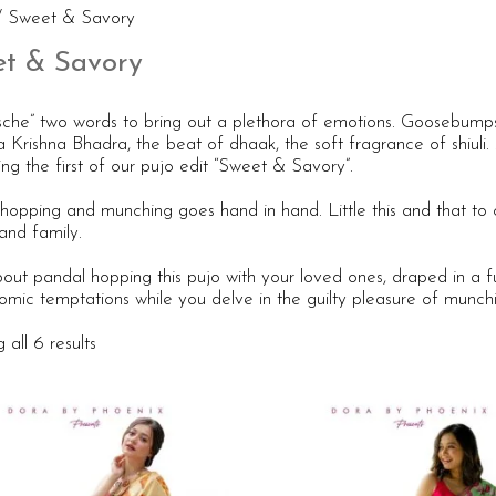
 Sweet & Savory
t & Savory
sche” two words to bring out a plethora of emotions. Goosebumps
a Krishna Bhadra, the beat of dhaak, the soft fragrance of shiul
ng the first of our pujo edit “Sweet & Savory”.
hopping and munching goes hand in hand. Little this and that to 
and family.
ut pandal hopping this pujo with your loved ones, draped in a fun
omic temptations while you delve in the guilty pleasure of munch
all 6 results