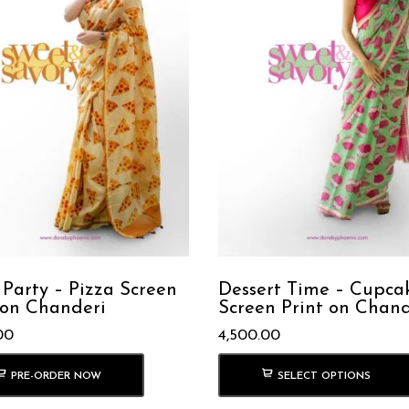
 Party – Pizza Screen
Dessert Time – Cupca
 on Chanderi
Screen Print on Chand
00
4,500.00
PRE-ORDER NOW
SELECT OPTIONS