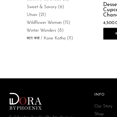
Desse
Sweet & Savory
(6)
Cupca
Chan
Utsav
(21)
Wildflower Woman
(15)
4,500.
Winter Wonders
(8)
কনে কথা / Kone Kotha
(11)
INFO
Our Story
Shop