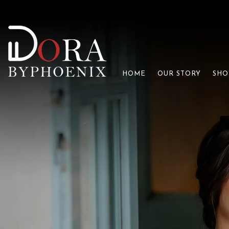
HOME
OUR STORY
SHO