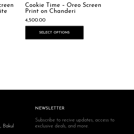
creen
Cookie Time – Oreo Screen
ite
Print on Chanderi
4,500.00
SELECT OPTIONS
NEWSLETTER
Subscribe to recive updates, access to
, Bakul
exclusive deals, and more.