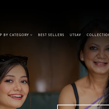
BEST SELLERS
UTSAV
P BY CATEGORY
COLLECTIO