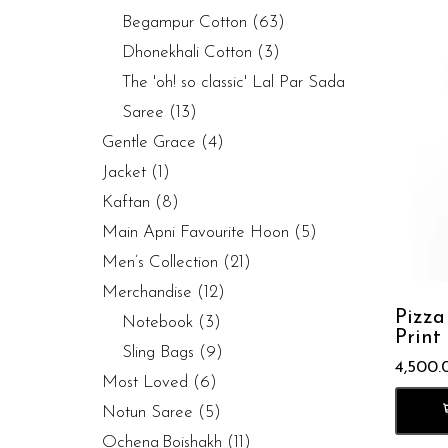
Begampur Cotton
(63)
Dhonekhali Cotton
(3)
The 'oh! so classic' Lal Par Sada
Saree
(13)
Gentle Grace
(4)
Jacket
(1)
Kaftan
(8)
Main Apni Favourite Hoon
(5)
Men’s Collection
(21)
Merchandise
(12)
Pizza
Notebook
(3)
Print
Sling Bags
(9)
4,500.
Most Loved
(6)
Notun Saree
(5)
Ochena Boishakh
(11)