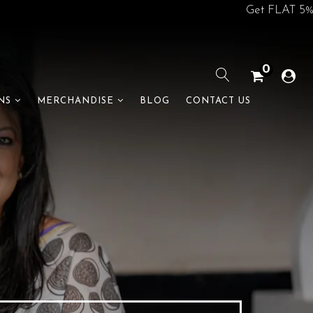
Get FLAT 5% off on 
0
BLOG
CONTACT US
NS
MERCHANDISE