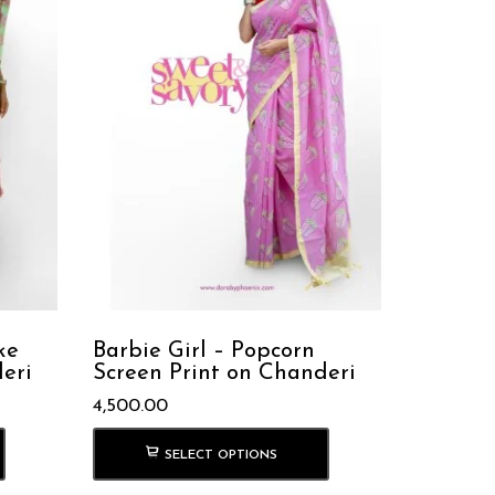
ke
Barbie Girl – Popcorn
eri
Screen Print on Chanderi
4,500.00
SELECT OPTIONS