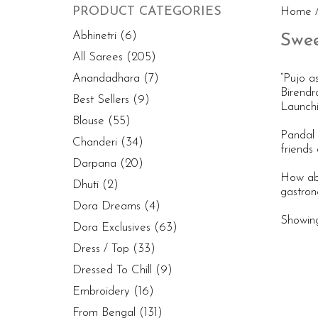
PRODUCT CATEGORIES
Home
/
Abhinetri
(6)
Swee
All Sarees
(205)
Anandadhara
(7)
“Pujo a
Birendr
Best Sellers
(9)
Launchi
Blouse
(55)
Pandal 
Chanderi
(34)
friends 
Darpana
(20)
How abo
Dhuti
(2)
gastron
Dora Dreams
(4)
Showing 
Dora Exclusives
(63)
Dress / Top
(33)
Dressed To Chill
(9)
Embroidery
(16)
From Bengal
(131)