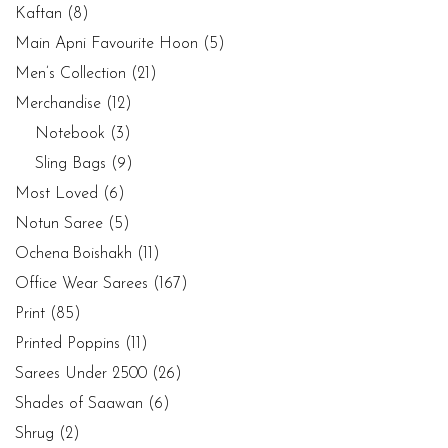
Kaftan
(8)
Main Apni Favourite Hoon
(5)
Men’s Collection
(21)
Merchandise
(12)
Notebook
(3)
Sling Bags
(9)
Most Loved
(6)
Notun Saree
(5)
Ochena Boishakh
(11)
Office Wear Sarees
(167)
Print
(85)
Printed Poppins
(11)
Sarees Under 2500
(26)
Shades of Saawan
(6)
Shrug
(2)