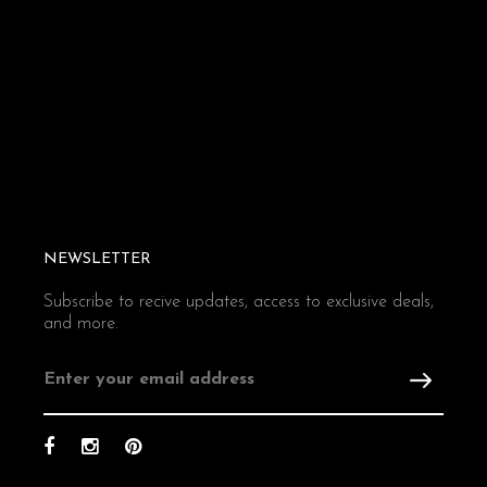
NEWSLETTER
Subscribe to recive updates, access to exclusive deals,
and more.