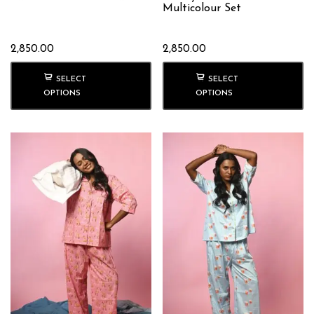
Multicolour Set
2,850.00
2,850.00
SELECT
SELECT
OPTIONS
OPTIONS