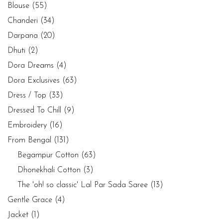
Blouse
(55)
Chanderi
(34)
Darpana
(20)
Dhuti
(2)
Dora Dreams
(4)
Dora Exclusives
(63)
Dress / Top
(33)
Dressed To Chill
(9)
Embroidery
(16)
From Bengal
(131)
Begampur Cotton
(63)
Dhonekhali Cotton
(3)
The 'oh! so classic' Lal Par Sada Saree
(13)
Gentle Grace
(4)
Jacket
(1)