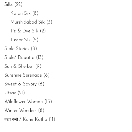
Silks
(22)
Katan Silk
(8)
Murshidabad Silk
(3)
Tie & Dye Silk
(2)
Tussar Silk
(5)
Stole Stories
(8)
Stole/ Dupatta
(13)
Sun & Sherbet
(9)
Sunshine Serenade
(6)
Sweet & Savory
(6)
Utsav
(21)
Wildflower Woman
(15)
Winter Wonders
(8)
কনে কথা / Kone Kotha
(11)