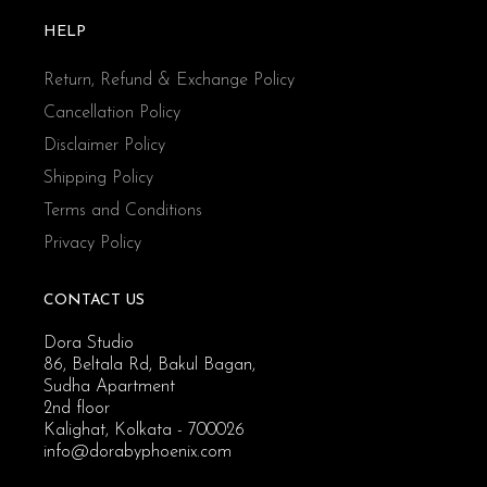
HELP
Return, Refund & Exchange Policy
Cancellation Policy
Disclaimer Policy
Shipping Policy
Terms and Conditions
Privacy Policy
CONTACT US
Dora Studio
86, Beltala Rd, Bakul Bagan,
Sudha Apartment
2nd floor
Kalighat, Kolkata - 700026
info@dorabyphoenix.com