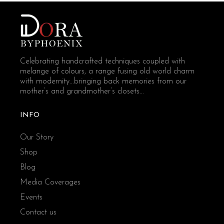
Celebrating handcrafted techniques coupled with
melange of colours, a range fusing old world charm
with modernity...bringing back memories from our
mother’s and grandmother’s closets...
INFO
Our Story
Shop
Blog
Media Coverages
Events
Contact us