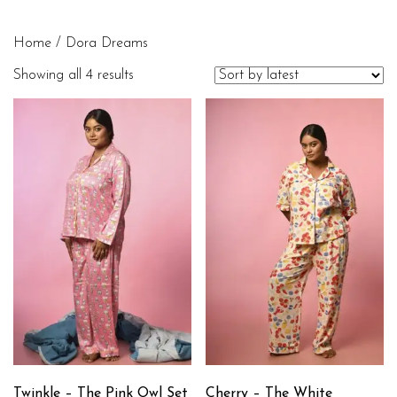
Home
/ Dora Dreams
Showing all 4 results
Twinkle – The Pink Owl Set
Cherry – The White