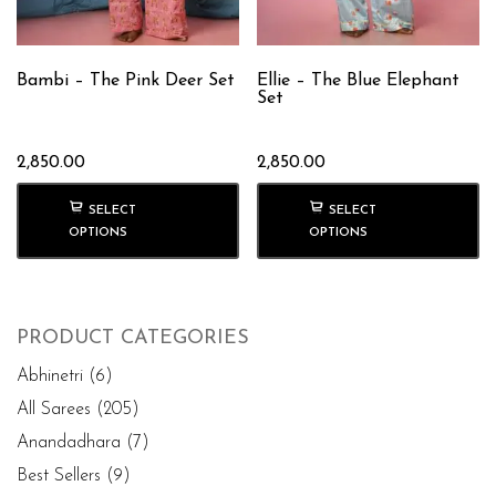
Bambi – The Pink Deer Set
Ellie – The Blue Elephant
Set
2,850.00
2,850.00
SELECT
SELECT
OPTIONS
OPTIONS
PRODUCT CATEGORIES
Abhinetri
(6)
All Sarees
(205)
Anandadhara
(7)
Best Sellers
(9)