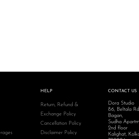
HELP
CONTACT US
Dora Studio
Return, Refund &
86, Beltala Rd
Exchange Policy
Bagan,
Sudha Apartm
Cancellation Policy
2nd floor
rages
Disclaimer Policy
Kalighat, Kolk