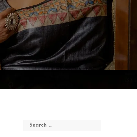
Search
for: