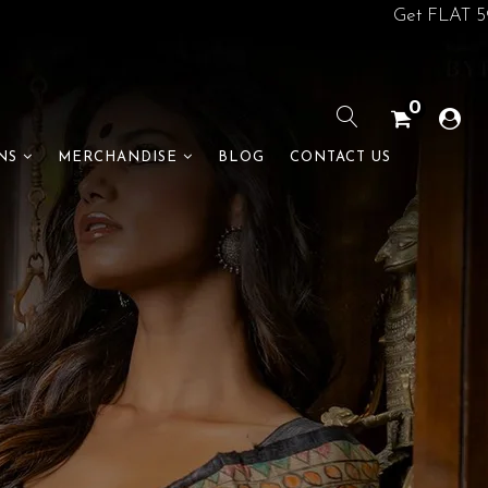
Get FLAT 5% off on
0
BLOG
CONTACT US
NS
MERCHANDISE