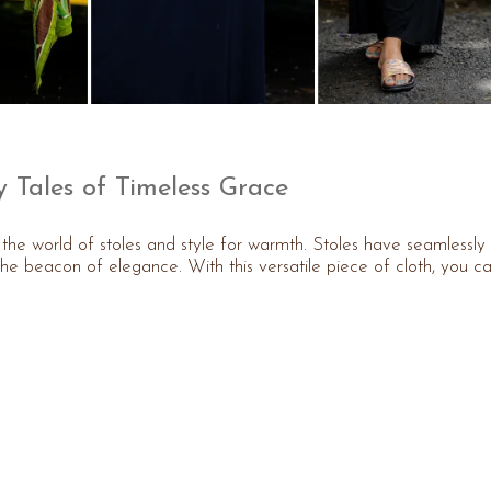
y Tales of Timeless Grace
er the world of stoles and style for warmth. Stoles have seamlessly
he beacon of elegance. With this versatile piece of cloth, you c