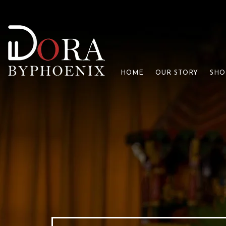
HOME
OUR STORY
SHO