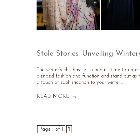
Stole Stories: Unveiling Winter
The winter’s chill has set in and it’s time to ent
blended fashion and function and stand out as t
a touch of sophistication to your winter…
READ MORE
Page 1 of 1
1