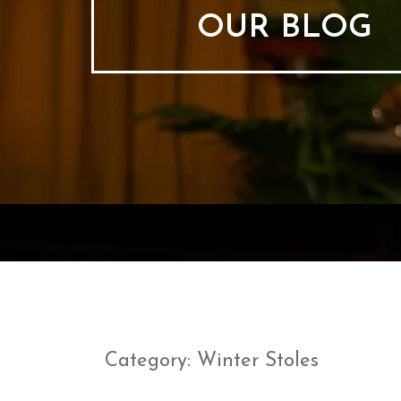
OUR BLOG
Category:
Winter Stoles