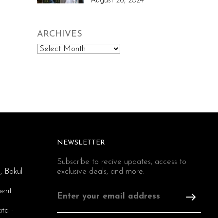
August 26, 2024
ARCHIVES
Archives
NEWSLETTER
Subscribe to recive updates, access to
, Bakul
exclusive deals, and more.
ent
ata -