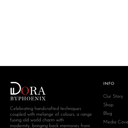
INFO
Our Story
Shop
Celebrating handcrafted techniques
Blog
coupled with melange of colours, a range
fusing old world charm with
Media Cove
modernity...bringing back memories from