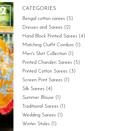
2
CATEGORIES
EC
Bengal cotton sarees
(5)
Dresses and Sarees
(2)
Hand Block Printed Sarees
(4)
Matching Outfit Combos
(1)
Men's Shirt Collection
(1)
Printed Chanderi Sarees
(5)
Printed Cotton Sarees
(3)
Screen Print Sarees
(1)
Silk Sarees
(4)
Summer Blouse
(1)
Traditional Sarees
(1)
Wedding Sarees
(1)
Winter Stoles
(1)