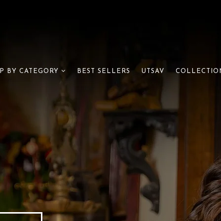
BEST SELLERS
UTSAV
P BY CATEGORY
COLLECTIO