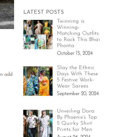
LATEST POSTS
Twinning is
Winning-
Matching Outfits
to Rock This Bhai
Phonta
October 15, 2024
Slay the Ethnic
Days With These
an add
5 Festive Work-
Wear Sarees
September 20, 2024
Unveiling Dora
By Phoenix’s Top
5 Quirky Shirt
Prints for Men