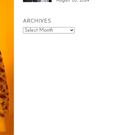
August 26, 2024
ARCHIVES
Archives