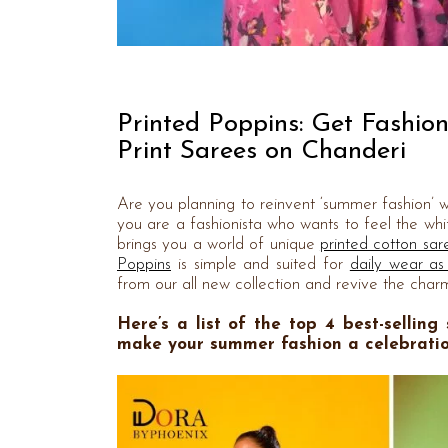
Printed Poppins: Get Fashio
Print Sarees on Chanderi
Are you planning to reinvent ‘summer fashion’ wi
you are a fashionista who wants to feel the whif
brings you a world of unique
printed cotton sar
Poppins
is simple and suited for
daily wear as
from our all new collection and revive the charm
Here’s a list of the top 4 best-selling
make your summer fashion a celebration 