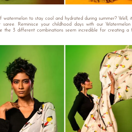
 watermelon to stay cool and hydrated during summer? Well, it
ur saree. Reminisce your childhood days with our Watermelo
ile the 3 different combinations seem incredible for creating a 