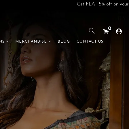
Get FLAT 5% off on your 1st order. U
0
BLOG
CONTACT US
NS
MERCHANDISE