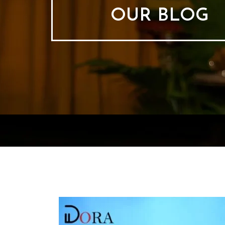
OUR BLOG