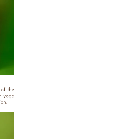
 of the
th yoga
ion.