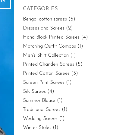
UN
CATEGORIES
Bengal cotton sarees
(5)
Dresses and Sarees
(2)
Hand Block Printed Sarees
(4)
Matching Outfit Combos
(1)
Men's Shirt Collection
(1)
Printed Chanderi Sarees
(5)
Printed Cotton Sarees
(3)
Screen Print Sarees
(1)
Silk Sarees
(4)
Summer Blouse
(1)
Traditional Sarees
(1)
Wedding Sarees
(1)
Winter Stoles
(1)