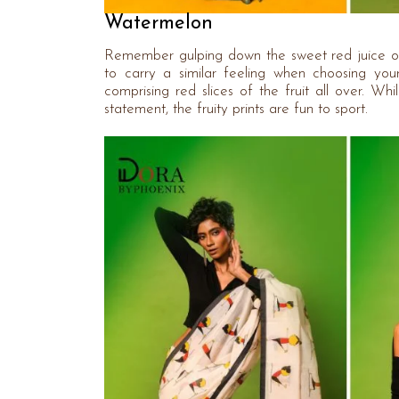
Watermelon
Remember gulping down the sweet red juice of
to carry a similar feeling when choosing yo
comprising red slices of the fruit all over. Wh
statement, the fruity prints are fun to sport.