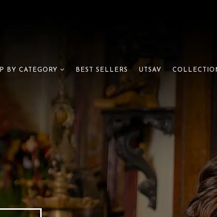
BEST SELLERS
UTSAV
P BY CATEGORY
COLLECTIO