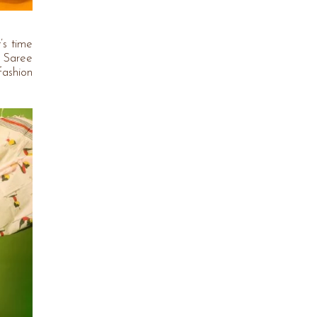
’s time
n Saree
fashion