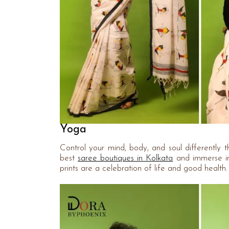
Yoga
Control your mind, body, and soul differently 
best
saree boutiques in Kolkata
and immerse in
prints are a celebration of life and good healt