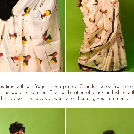
this time with our Yoga screen printed Chanderi saree from one
 the world of comfort. The combination of black and white wi
h. Just drape it the way you want when flaunting your summer fash