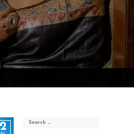
Search
2
for: