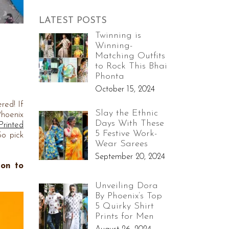
LATEST POSTS
Twinning is
Winning-
Matching Outfits
n
to Rock This Bhai
Phonta
October 15, 2024
red! If
Slay the Ethnic
Phoenix
Days With These
Printed
5 Festive Work-
So pick
Wear Sarees
September 20, 2024
ion to
Unveiling Dora
By Phoenix’s Top
5 Quirky Shirt
Prints for Men