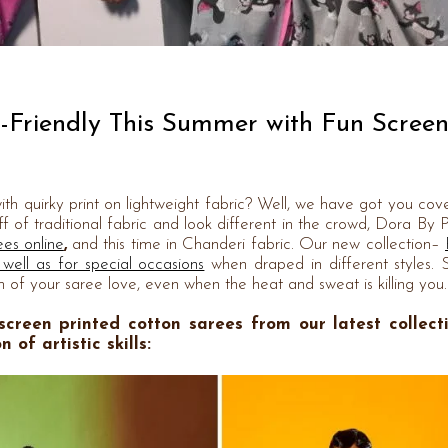
n-Friendly This Summer with Fun Scree
th quirky print on lightweight fabric? Well, we have got you cove
f of traditional fabric and look different in the crowd, Dora By 
ees online
,
and this time in Chanderi fabric. Our new collection–
 well as for special occasions
when draped in different styles. 
 of your saree love, even when the heat and sweat is killing you.
 screen printed cotton sarees
from our latest collect
of artistic skills: