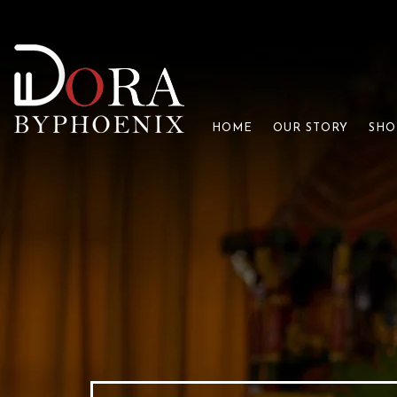
HOME
OUR STORY
SHO