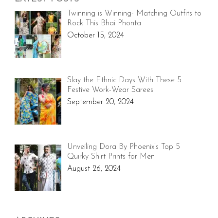
Twinning is Winning- Matching Outfits to
Rock This Bhai Phonta
October 15, 2024
Slay the Ethnic Days With These 5
Festive Work-Wear Sarees
September 20, 2024
Unveiling Dora By Phoenix’s Top 5
Quirky Shirt Prints for Men
August 26, 2024