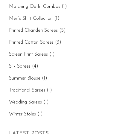
Matching Outfit Combos
(1)
Men's Shirt Collection
(1)
Printed Chanderi Sarees
(5)
Printed Cotton Sarees
(3)
Screen Print Sarees
(1)
Silk Sarees
(4)
Summer Blouse
(1)
Traditional Sarees
(1)
Wedding Sarees
(1)
Winter Stoles
(1)
LATEST POSTS