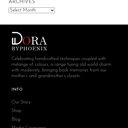
ARCHIVES
Archives
Celebrating handcrafted techniques coupled with
melange of colours, a range fusing old world charm
with modernity...bringing back memories from our
mother’s and grandmother’s closets...
INFO
Our Story
Shop
Blog
Media Coverages