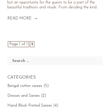
but an opportunity for the guests to be a part of the
beautiful traditions and rituals. From deciding the kind…
READ MORE
Page 1 of 1
1
Search
for:
CATEGORIES
Bengal cotton sarees
(5)
Dresses and Sarees
(2)
Hand Block Printed Sarees
(4)