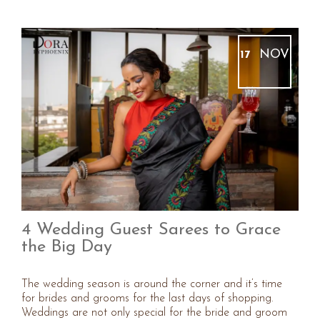
NOV
17
4 Wedding Guest Sarees to Grace
the Big Day
The wedding season is around the corner and it’s time
for brides and grooms for the last days of shopping.
Weddings are not only special for the bride and groom