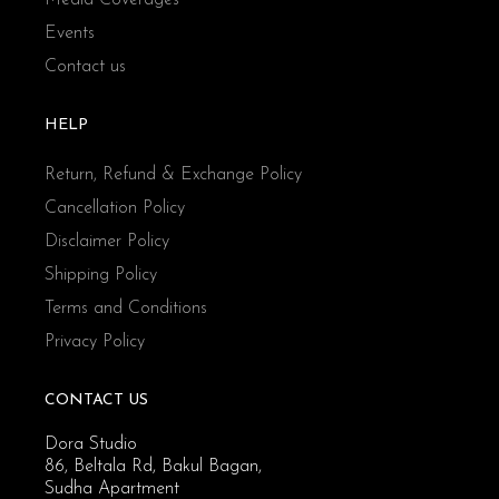
Events
Contact us
HELP
Return, Refund & Exchange Policy
Cancellation Policy
Disclaimer Policy
Shipping Policy
Terms and Conditions
Privacy Policy
CONTACT US
Dora Studio
86, Beltala Rd, Bakul Bagan,
Sudha Apartment