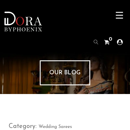
0
OUR BLOG
Category:
Wedding Sarees