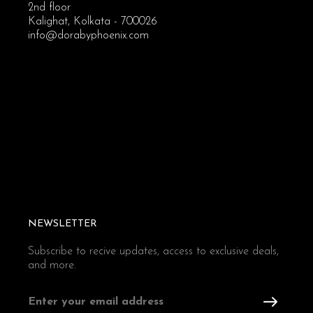
2nd floor
Kalighat, Kolkata - 700026
info@dorabyphoenix.com
NEWSLETTER
Subscribe to recive updates, access to exclusive deals,
and more.