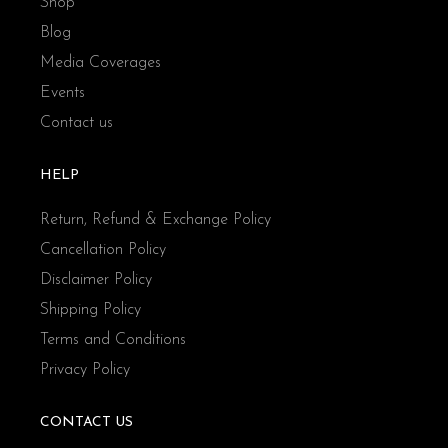
Shop
Blog
Media Coverages
Events
Contact us
HELP
Return, Refund & Exchange Policy
Cancellation Policy
Disclaimer Policy
Shipping Policy
Terms and Conditions
Privacy Policy
CONTACT US