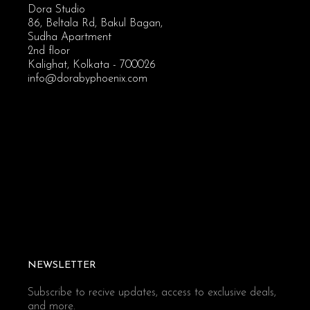
Dora Studio
86, Beltala Rd, Bakul Bagan,
Sudha Apartment
2nd floor
Kalighat, Kolkata - 700026
info@dorabyphoenix.com
NEWSLETTER
Subscribe to recive updates, access to exclusive deals,
and more.