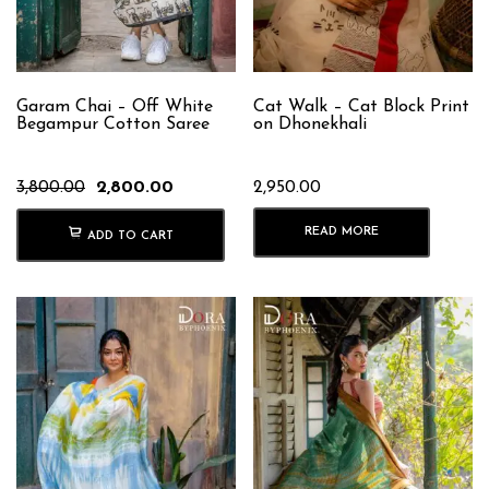
Garam Chai – Off White
Cat Walk – Cat Block Print
Begampur Cotton Saree
on Dhonekhali
Original
Current
3,800.00
2,800.00
2,950.00
price
price
was:
is:
READ MORE
ADD TO CART
₹3,800.00.
₹2,800.00.