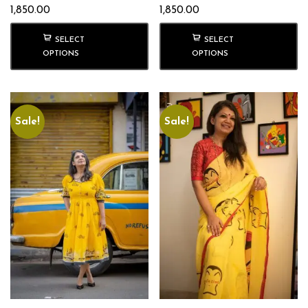
1,850.00
1,850.00
SELECT
SELECT
OPTIONS
OPTIONS
Sale!
Sale!