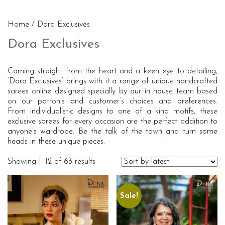
Home
/ Dora Exclusives
Dora Exclusives
Coming straight from the heart and a keen eye to detailing,
‘Dora Exclusives’ brings with it a range of unique handcrafted
sarees online designed specially by our in house team based
on our patron’s and customer’s choices and preferences.
From individualistic designs to one of a kind motifs, these
exclusive sarees for every occasion are the perfect addition to
anyone’s wardrobe. Be the talk of the town and turn some
heads in these unique pieces.
Showing 1–12 of 63 results
Sale!