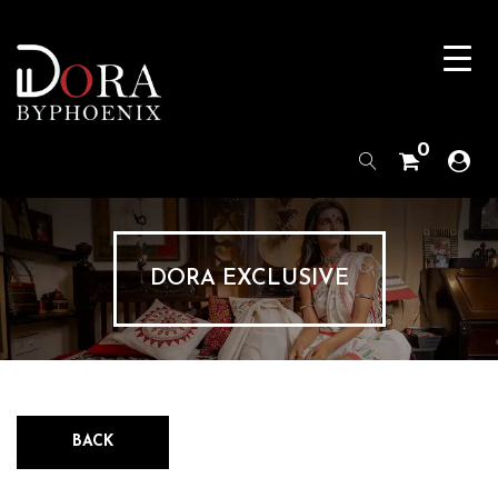
0
DORA EXCLUSIVE
BACK