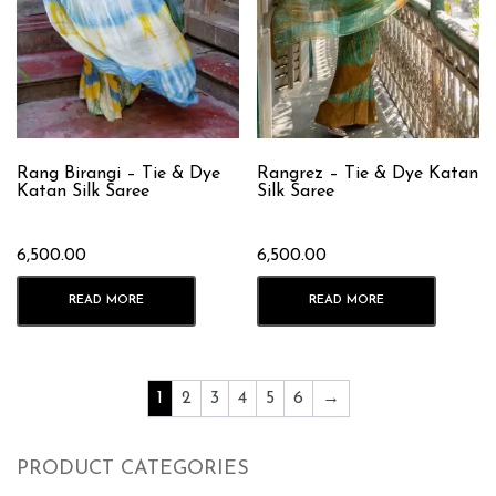
Rang Birangi – Tie & Dye
Rangrez – Tie & Dye Katan
Katan Silk Saree
Silk Saree
6,500.00
6,500.00
READ MORE
READ MORE
1
2
3
4
5
6
→
PRODUCT CATEGORIES