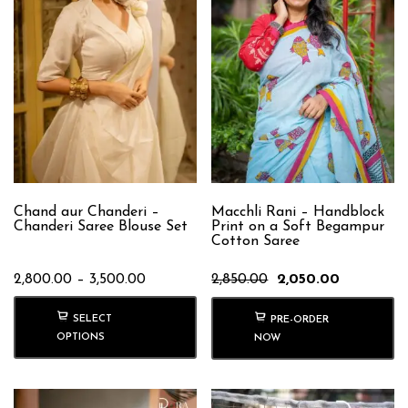
Chand aur Chanderi –
Macchli Rani – Handblock
Chanderi Saree Blouse Set
Print on a Soft Begampur
Cotton Saree
Price
Original
Current
2,800.00
–
3,500.00
2,850.00
2,050.00
range:
price
price
₹2,800.00
was:
is:
SELECT
PRE-ORDER
through
₹2,850.00.
₹2,050.00.
OPTIONS
NOW
₹3,500.00