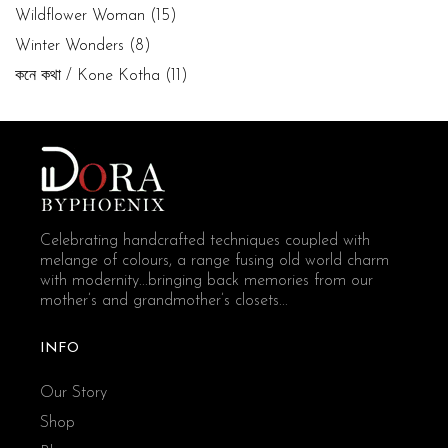
Wildflower Woman
(15)
Winter Wonders
(8)
কনে কথা / Kone Kotha
(11)
Celebrating handcrafted techniques coupled with
melange of colours, a range fusing old world charm
with modernity...bringing back memories from our
mother’s and grandmother’s closets...
INFO
Our Story
Shop