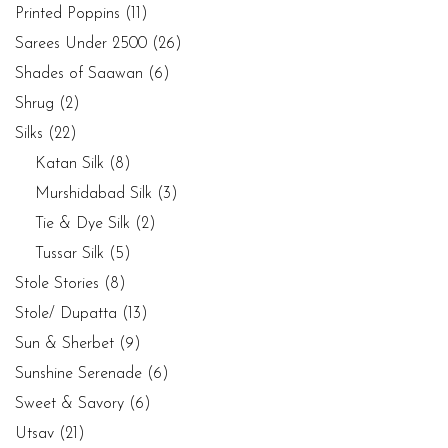
Printed Poppins
(11)
Sarees Under 2500
(26)
Shades of Saawan
(6)
Shrug
(2)
Silks
(22)
Katan Silk
(8)
Murshidabad Silk
(3)
Tie & Dye Silk
(2)
Tussar Silk
(5)
Stole Stories
(8)
Stole/ Dupatta
(13)
Sun & Sherbet
(9)
Sunshine Serenade
(6)
Sweet & Savory
(6)
Utsav
(21)