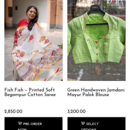
Fish Fish – Printed Soft
Green Handwoven Jamdani
Begampur Cotton Saree
Mayur Palok Blouse
2,850.00
3,200.00
PRE-ORDER
SELECT