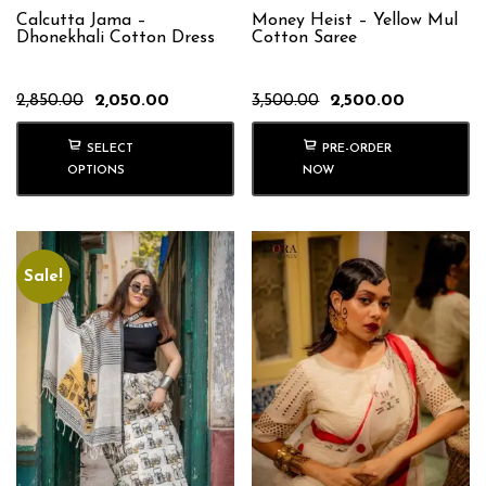
Calcutta Jama –
Money Heist – Yellow Mul
Dhonekhali Cotton Dress
Cotton Saree
Original
Current
Original
Current
2,850.00
2,050.00
3,500.00
2,500.00
price
price
price
price
was:
is:
was:
is:
SELECT
PRE-ORDER
₹2,850.00.
₹2,050.00.
₹3,500.00.
₹2,500.00.
OPTIONS
NOW
Sale!