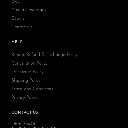
Blog
Media Coverages
Events
Contact us
HELP
Return, Refund & Exchange Policy
Cancellation Policy
Disclaimer Policy
Shipping Policy
Terms and Conditions
Privacy Policy
CONTACT US
Dora Studio