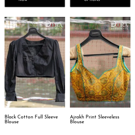
NOW
OPTIONS
Black Cotton Full Sleeve
Ajrakh Print Sleeveless
Blouse
Blouse