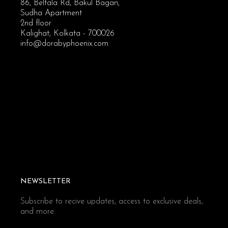
86, Beltala Rd, Bakul Bagan,
Sudha Apartment
2nd floor
Kalighat, Kolkata - 700026
info@dorabyphoenix.com
NEWSLETTER
Subscribe to recive updates, access to exclusive deals,
and more.