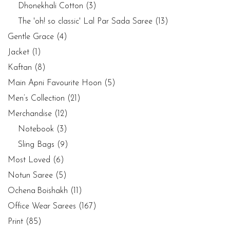
Dhonekhali Cotton
(3)
The 'oh! so classic' Lal Par Sada Saree
(13)
Gentle Grace
(4)
Jacket
(1)
Kaftan
(8)
Main Apni Favourite Hoon
(5)
Men’s Collection
(21)
Merchandise
(12)
Notebook
(3)
Sling Bags
(9)
Most Loved
(6)
Notun Saree
(5)
Ochena Boishakh
(11)
Office Wear Sarees
(167)
Print
(85)