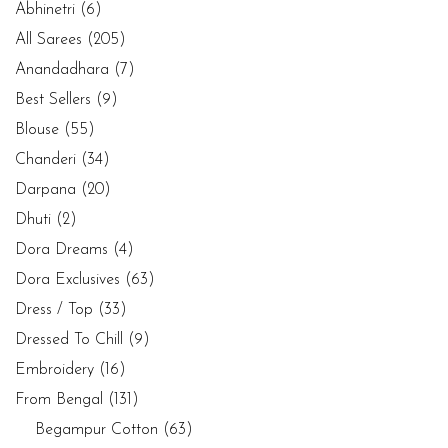
Abhinetri
(6)
All Sarees
(205)
Anandadhara
(7)
Best Sellers
(9)
Blouse
(55)
Chanderi
(34)
Darpana
(20)
Dhuti
(2)
Dora Dreams
(4)
Dora Exclusives
(63)
Dress / Top
(33)
Dressed To Chill
(9)
Embroidery
(16)
From Bengal
(131)
Begampur Cotton
(63)