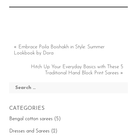
«
Embrace Poila Boishakh in Style: Summer
Lookbook by Dora
Hitch Up Your Everyday Basics with These 5
Traditional Hand Block Print Sarees
»
Search
for:
CATEGORIES
Bengal cotton sarees
(5)
Dresses and Sarees
(2)