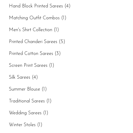
Hand Block Printed Sarees
(4)
Matching Outfit Combos
(1)
Men's Shirt Collection
(1)
Printed Chanderi Sarees
(5)
Printed Cotton Sarees
(3)
Screen Print Sarees
(1)
Silk Sarees
(4)
Summer Blouse
(1)
Traditional Sarees
(1)
Wedding Sarees
(1)
Winter Stoles
(1)