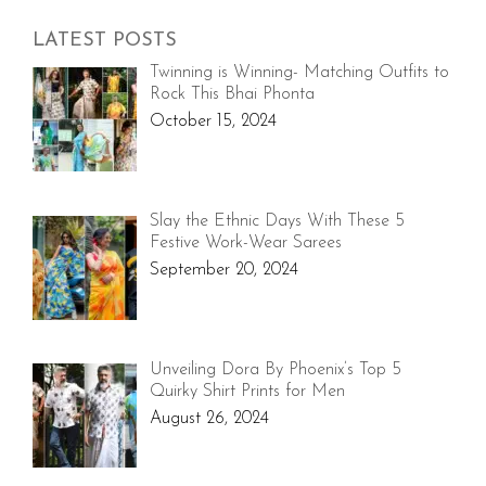
LATEST POSTS
Twinning is Winning- Matching Outfits to
Rock This Bhai Phonta
October 15, 2024
Slay the Ethnic Days With These 5
Festive Work-Wear Sarees
September 20, 2024
Unveiling Dora By Phoenix’s Top 5
Quirky Shirt Prints for Men
August 26, 2024