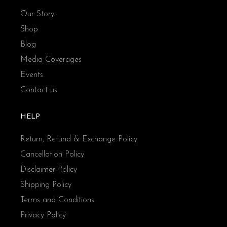
Our Story
Shop
Blog
Media Coverages
Events
Contact us
HELP
Return, Refund & Exchange Policy
Cancellation Policy
Disclaimer Policy
Shipping Policy
Terms and Conditions
Privacy Policy