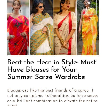
28
MAY
Beat the Heat in Style: Must
Have Blouses for Your
Summer Saree Wardrobe
Blouses are like the best friends of a saree. It
not only complements the attire, but also serves
as a brilliant combination to elevate the entire