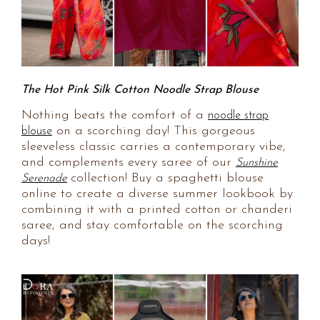
The Hot Pink Silk Cotton Noodle Strap Blouse
Nothing beats the comfort of a
noodle strap
on a scorching day! This gorgeous
blouse
sleeveless classic carries a contemporary vibe,
and complements every saree of our
Sunshine
collection! Buy a spaghetti blouse
Serenade
online to create a diverse summer lookbook by
combining it with a printed cotton or chanderi
saree, and stay comfortable on the scorching
days!