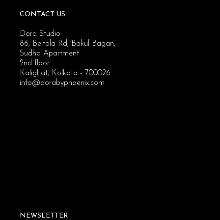
CONTACT US
Dora Studio
86, Beltala Rd, Bakul Bagan,
Sudha Apartment
2nd floor
Kalighat, Kolkata - 700026
info@dorabyphoenix.com
NEWSLETTER