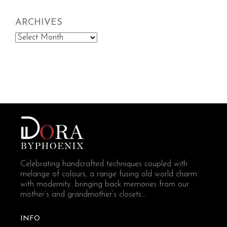
ARCHIVES
Archives
Celebrating handcrafted techniques coupled with
melange of colours, a range fusing old world charm
with modernity...bringing back memories from our
mother’s and grandmother’s closets...
INFO