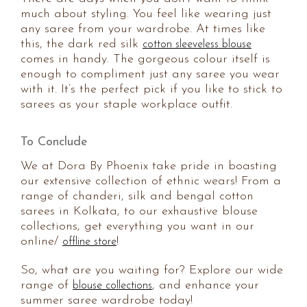
much about styling. You feel like wearing just
any saree from your wardrobe. At times like
this, the dark red silk
cotton sleeveless blouse
comes in handy. The gorgeous colour itself is
enough to compliment just any saree you wear
with it. It’s the perfect pick if you like to stick to
sarees as your staple workplace outfit.
To Conclude
We at Dora By Phoenix take pride in boasting
our extensive collection of ethnic wears! From a
range of chanderi, silk and bengal cotton
sarees in Kolkata, to our exhaustive blouse
collections, get everything you want in our
online/
!
offline store
So, what are you waiting for? Explore our wide
range of
, and enhance your
blouse collections
summer saree wardrobe today!