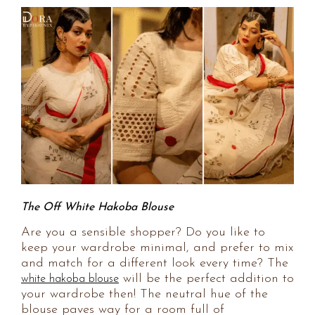
The Off White Hakoba Blouse
Are you a sensible shopper? Do you like to
keep your wardrobe minimal, and prefer to mix
and match for a different look every time? The
will be the perfect addition to
white hakoba blouse
your wardrobe then! The neutral hue of the
blouse paves way for a room full of