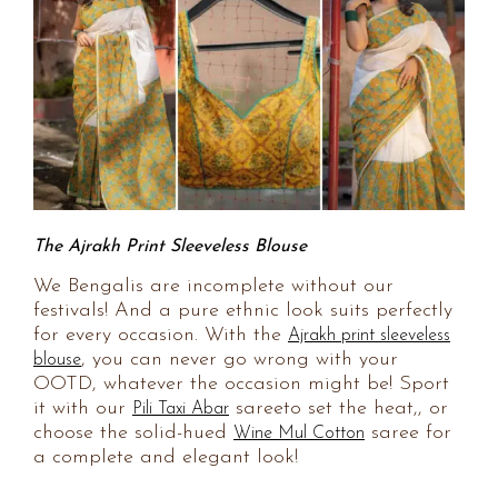
The Ajrakh Print Sleeveless Blouse
We Bengalis are incomplete without our
festivals! And a pure ethnic look suits perfectly
for every occasion. With the
Ajrakh print sleeveless
, you can never go wrong with your
blouse
OOTD, whatever the occasion might be! Sport
it with our
sareeto set the heat,, or
Pili Taxi Abar
choose the solid-hued
saree for
Wine Mul Cotton
a complete and elegant look!