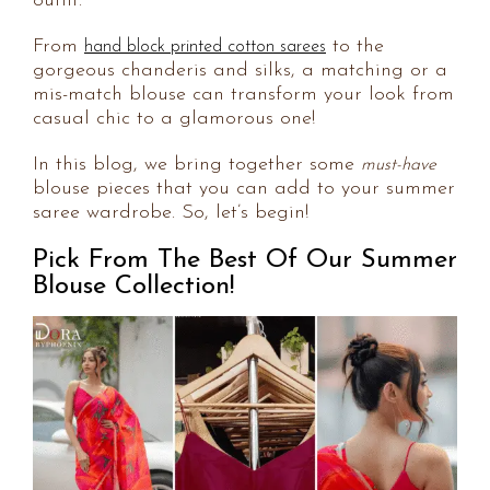
outfit.
From
to the
hand block printed cotton sarees
gorgeous chanderis and silks, a matching or a
mis-match blouse can transform your look from
casual chic to a glamorous one!
In this blog, we bring together some
must-have
blouse pieces that you can add to your summer
saree wardrobe. So, let’s begin!
Pick From The Best Of Our Summer
Blouse Collection!