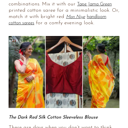
combinations. Mix it with our
Tape Jama Green
printed cotton saree for a minimalistic look. Or,
match it with bright red
Mon Niye
handloom
for a comfy evening look.
cotton sarees
The Dark Red Silk Cotton Sleeveless Blouse
There are days when you don’t want to think