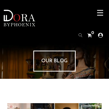
0
OUR BLOG