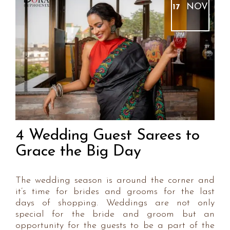
NOV
17
4 Wedding Guest Sarees to
Grace the Big Day
The wedding season is around the corner and
it’s time for brides and grooms for the last
days of shopping. Weddings are not only
special for the bride and groom but an
opportunity for the guests to be a part of the