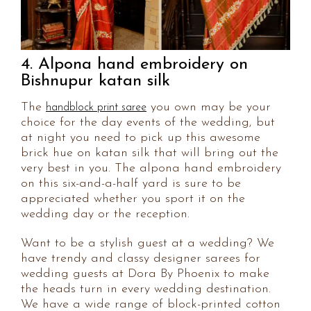
4. Alpona hand embroidery on
Bishnupur katan silk
The
you own may be your
handblock print saree
choice for the day events of the wedding, but
at night you need to pick up this awesome
brick hue on katan silk that will bring out the
very best in you. The alpona hand embroidery
on this six-and-a-half yard is sure to be
appreciated whether you sport it on the
wedding day or the reception.
Want to be a stylish guest at a wedding? We
have trendy and classy designer sarees for
wedding guests at Dora By Phoenix to make
the heads turn in every wedding destination.
We have a wide range of block-printed cotton