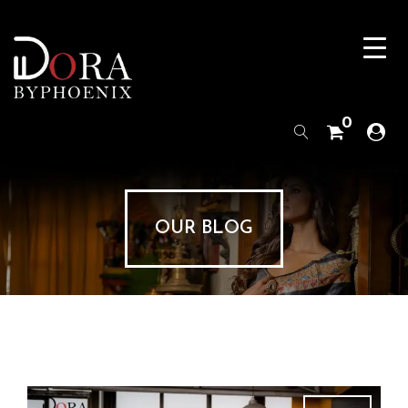
0
OUR BLOG