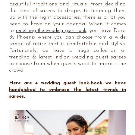
beautiful traditions and rituals. From deciding
the kind of sarees to drape, to teaming them
up with the right accessories, there is a lot you
need to have on your agenda. When it comes
to
, you have Dora
redefining the wedding guest look
By Phoenix where you can choose from a wide
range of attire that is comfortable and stylish.
Fortunately, we have a huge collection of
trending & latest Indian wedding guest sarees
to choose from when guests want to impress the
crowd.
Here are 4 wedding guest look-book we have
handpicked to embrace the latest trends in
sarees.