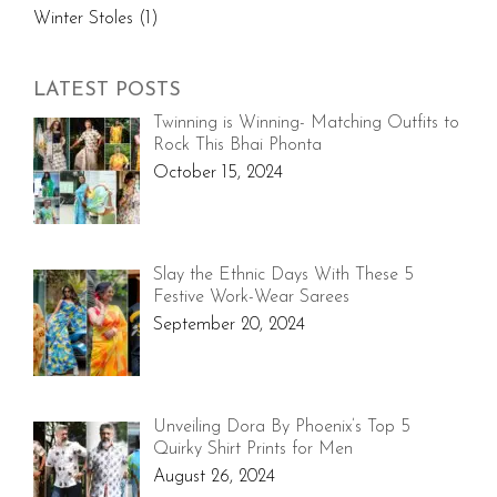
Winter Stoles
(1)
LATEST POSTS
Twinning is Winning- Matching Outfits to
Rock This Bhai Phonta
October 15, 2024
Slay the Ethnic Days With These 5
Festive Work-Wear Sarees
September 20, 2024
Unveiling Dora By Phoenix’s Top 5
Quirky Shirt Prints for Men
August 26, 2024