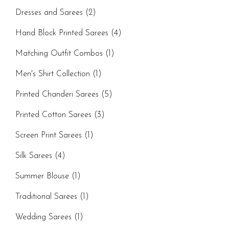
Dresses and Sarees
(2)
Hand Block Printed Sarees
(4)
Matching Outfit Combos
(1)
Men's Shirt Collection
(1)
Printed Chanderi Sarees
(5)
Printed Cotton Sarees
(3)
Screen Print Sarees
(1)
Silk Sarees
(4)
Summer Blouse
(1)
Traditional Sarees
(1)
Wedding Sarees
(1)