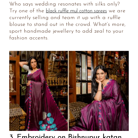
Who says wedding resonates with silks only?
Try one of the
we are
black ruffle mul cotton sarees
currently selling and team it up with a ruffle
blouse to stand out in the crowd. What’s more,
sport handmade jewellery to add zeal to your
fashion accents.
3. Embroidery on Bishnupur katan