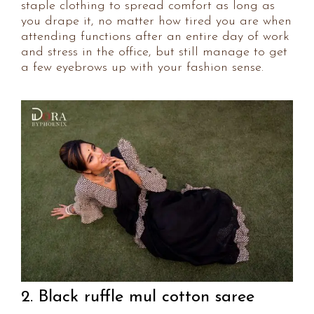
staple clothing to spread comfort as long as
you drape it, no matter how tired you are when
attending functions after an entire day of work
and stress in the office, but still manage to get
a few eyebrows up with your fashion sense.
2. Black ruffle mul cotton saree