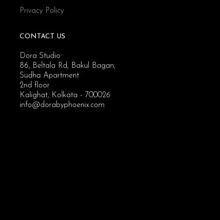
Privacy Policy
CONTACT US
Dora Studio
86, Beltala Rd, Bakul Bagan,
Sudha Apartment
2nd floor
Kalighat, Kolkata - 700026
info@dorabyphoenix.com