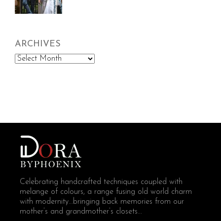
ARCHIVES
Archives
Celebrating handcrafted techniques coupled with
melange of colours, a range fusing old world charm
with modernity...bringing back memories from our
mother’s and grandmother’s closets...