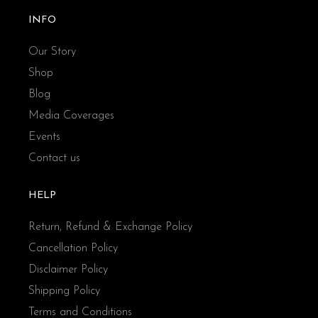
INFO
Our Story
Shop
Blog
Media Coverages
Events
Contact us
HELP
Return, Refund & Exchange Policy
Cancellation Policy
Disclaimer Policy
Shipping Policy
Terms and Conditions