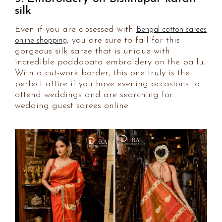
silk
Even if you are obsessed with
Bengal cotton sarees
, you are sure to fall for this
online shopping
gorgeous silk saree that is unique with
incredible poddopata embroidery on the pallu.
With a cut-work border, this one truly is the
perfect attire if you have evening occasions to
attend weddings and are searching for
wedding guest sarees online.