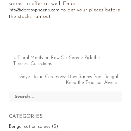
sarees to offer as well. Email
to get your pieces before
info@dorabyphoenix.com
the stocks run out.
«
Floral Motifs on Raw Silk Sarees: Pick the
Timeless Collections
Gaye Holud Ceremony: How Sarees from Bengal
Keep the Tradition Alive
»
Search
for:
CATEGORIES
Bengal cotton sarees
(5)