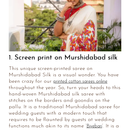
1. Screen print on Murshidabad silk
This unique screen-printed saree on
Murshidabad Silk is a visual wonder. You have
been crazy for our
printed cotton sarees online
throughout the year. So, turn your heads to this
hand-woven Murshidabad silk saree with
stitches on the borders and goondis on the
pallu. It is a traditional Murshidabad saree for
wedding guests with a modern touch that
requires to be flaunted by guests at wedding
functions much akin to its name ‘
’. It is a
Biyebari