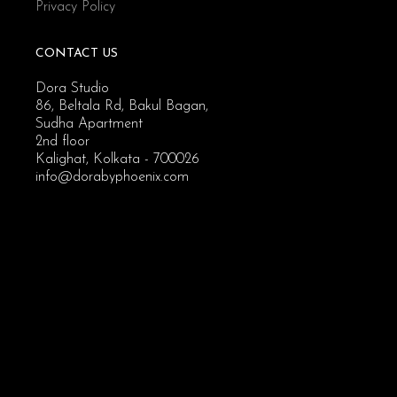
Privacy Policy
CONTACT US
Dora Studio
86, Beltala Rd, Bakul Bagan,
Sudha Apartment
2nd floor
Kalighat, Kolkata - 700026
info@dorabyphoenix.com