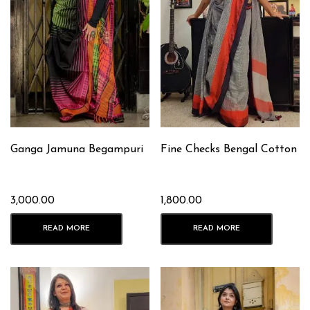
Ganga Jamuna Begampuri
Fine Checks Bengal Cotton
3,000.00
1,800.00
READ MORE
READ MORE