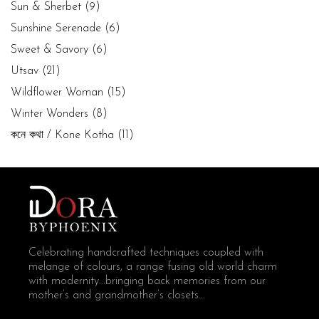
Sun & Sherbet
(9)
Sunshine Serenade
(6)
Sweet & Savory
(6)
Utsav
(21)
Wildflower Woman
(15)
Winter Wonders
(8)
কনে কথা / Kone Kotha
(11)
Celebrating handcrafted techniques coupled with
melange of colours, a range fusing old world charm
with modernity...bringing back memories from our
mother’s and grandmother’s closets...