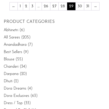
←
1
2
3
…
26
27
28
29
30
31
→
PRODUCT CATEGORIES
Abhinetri
(6)
All Sarees
(205)
Anandadhara
(7)
Best Sellers
(9)
Blouse
(55)
Chanderi
(34)
Darpana
(20)
Dhuti
(2)
Dora Dreams
(4)
Dora Exclusives
(63)
Dress / Top
(33)