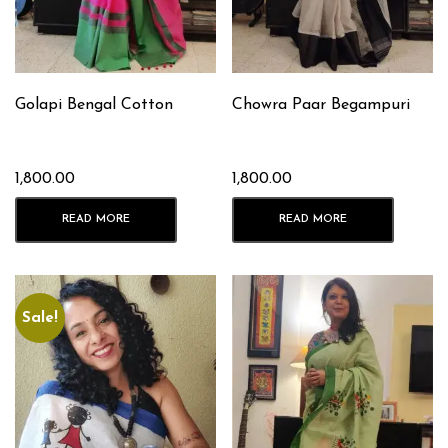
Golapi Bengal Cotton
Chowra Paar Begampuri
1,800.00
1,800.00
READ MORE
READ MORE
Sale!