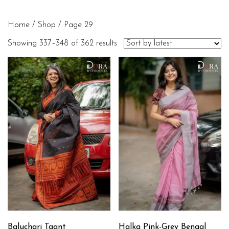
Home
/
Shop
/ Page 29
Showing 337–348 of 362 results
Baluchari Taant
Halka Pink-Grey Bengal