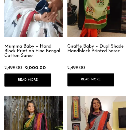
Mumma Baby – Hand
Giraffe Baby – Dual Shade
Block Print on Fine Bengal
Handblock Printed Saree
Cotton Saree
Original
Current
2,499.00
2,000.00
2,499.00
price
price
was:
is:
READ MORE
READ MORE
₹2,499.00.
₹2,000.00.