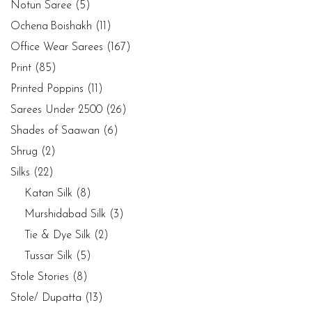
Notun Saree
(5)
Ochena Boishakh
(11)
Office Wear Sarees
(167)
Print
(85)
Printed Poppins
(11)
Sarees Under 2500
(26)
Shades of Saawan
(6)
Shrug
(2)
Silks
(22)
Katan Silk
(8)
Murshidabad Silk
(3)
Tie & Dye Silk
(2)
Tussar Silk
(5)
Stole Stories
(8)
Stole/ Dupatta
(13)