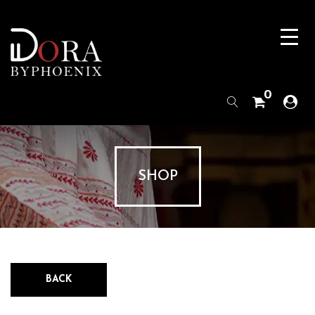
0
SHOP
BACK