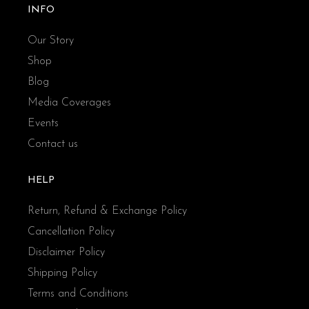
INFO
Our Story
Shop
Blog
Media Coverages
Events
Contact us
HELP
Return, Refund & Exchange Policy
Cancellation Policy
Disclaimer Policy
Shipping Policy
Terms and Conditions