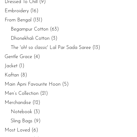
Dressed To Chill
(9)
Embroidery
(16)
From Bengal
(131)
Begampur Cotton
(63)
Dhonekhali Cotton
(3)
The 'oh! so classic' Lal Par Sada Saree
(13)
Gentle Grace
(4)
Jacket
(1)
Kaftan
(8)
Main Apni Favourite Hoon
(5)
Men’s Collection
(21)
Merchandise
(12)
Notebook
(3)
Sling Bags
(9)
Most Loved
(6)