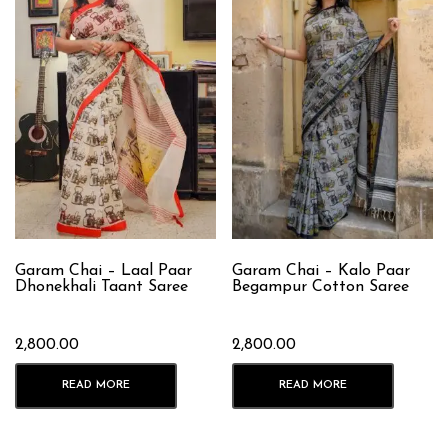
Garam Chai – Laal Paar
Garam Chai – Kalo Paar
Dhonekhali Taant Saree
Begampur Cotton Saree
2,800.00
2,800.00
READ MORE
READ MORE