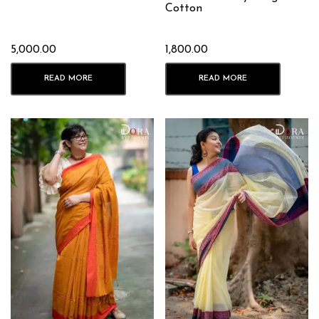
Cotton
5,000.00
1,800.00
READ MORE
READ MORE