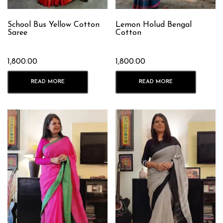
School Bus Yellow Cotton
Lemon Holud Bengal
Saree
Cotton
1,800.00
1,800.00
READ MORE
READ MORE