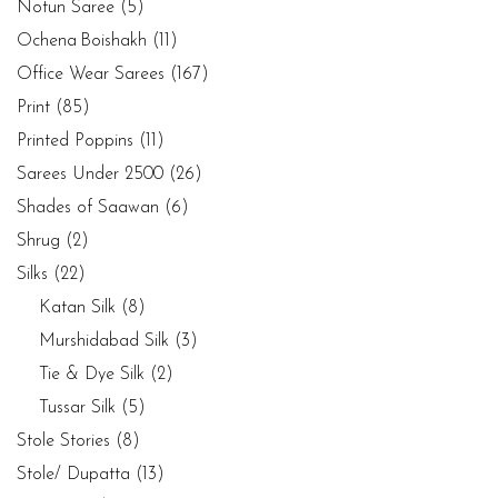
Notun Saree
(5)
Ochena Boishakh
(11)
Office Wear Sarees
(167)
Print
(85)
Printed Poppins
(11)
Sarees Under 2500
(26)
Shades of Saawan
(6)
Shrug
(2)
Silks
(22)
Katan Silk
(8)
Murshidabad Silk
(3)
Tie & Dye Silk
(2)
Tussar Silk
(5)
Stole Stories
(8)
Stole/ Dupatta
(13)