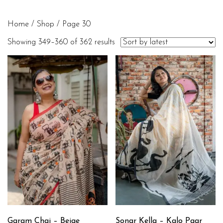
Home
/
Shop
/ Page 30
Showing 349–360 of 362 results
Garam Chai – Beige
Sonar Kella – Kalo Paar