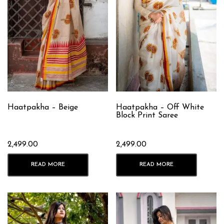
Haatpakha – Beige
Haatpakha – Off White
Block Print Saree
2,499.00
2,499.00
READ MORE
READ MORE