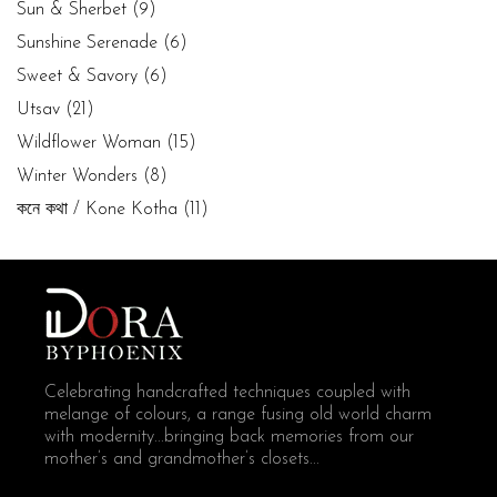
Sun & Sherbet
(9)
Sunshine Serenade
(6)
Sweet & Savory
(6)
Utsav
(21)
Wildflower Woman
(15)
Winter Wonders
(8)
কনে কথা / Kone Kotha
(11)
Celebrating handcrafted techniques coupled with
melange of colours, a range fusing old world charm
with modernity...bringing back memories from our
mother’s and grandmother’s closets...