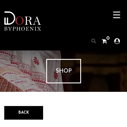
0
SHOP
BACK