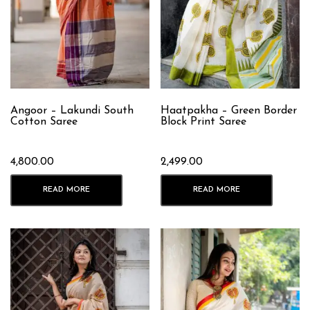
Angoor – Lakundi South
Haatpakha – Green Border
Cotton Saree
Block Print Saree
4,800.00
2,499.00
READ MORE
READ MORE