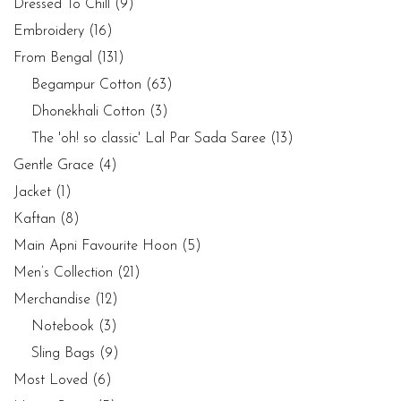
Dressed To Chill
(9)
Embroidery
(16)
From Bengal
(131)
Begampur Cotton
(63)
Dhonekhali Cotton
(3)
The 'oh! so classic' Lal Par Sada Saree
(13)
Gentle Grace
(4)
Jacket
(1)
Kaftan
(8)
Main Apni Favourite Hoon
(5)
Men’s Collection
(21)
Merchandise
(12)
Notebook
(3)
Sling Bags
(9)
Most Loved
(6)