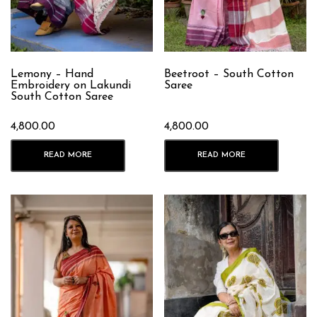
Lemony – Hand
Beetroot – South Cotton
Embroidery on Lakundi
Saree
South Cotton Saree
4,800.00
4,800.00
READ MORE
READ MORE