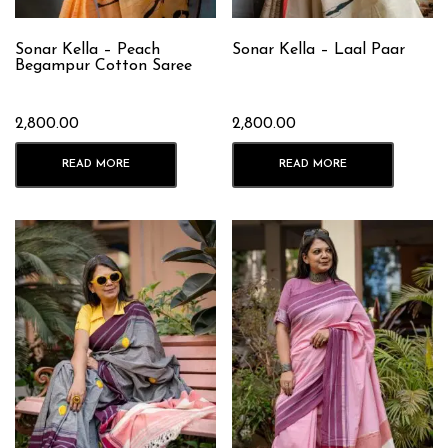
Sonar Kella – Peach
Sonar Kella – Laal Paar
Begampur Cotton Saree
2,800.00
2,800.00
READ MORE
READ MORE