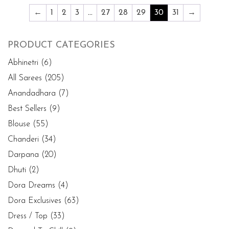
←
1
2
3
…
27
28
29
30
31
→
PRODUCT CATEGORIES
Abhinetri
(6)
All Sarees
(205)
Anandadhara
(7)
Best Sellers
(9)
Blouse
(55)
Chanderi
(34)
Darpana
(20)
Dhuti
(2)
Dora Dreams
(4)
Dora Exclusives
(63)
Dress / Top
(33)