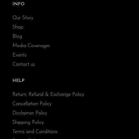
INFO
Our Story
Shop
Blog
Media Coverages
Events
Contact us
HELP
Return, Refund & Exchange Policy
Cancellation Policy
Disclaimer Policy
Shipping Policy
Terms and Conditions