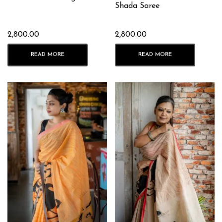
Shada Saree
2,800.00
2,800.00
READ MORE
READ MORE