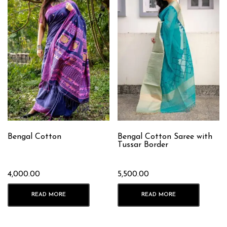
Bengal Cotton
Bengal Cotton Saree with
Tussar Border
4,000.00
5,500.00
READ MORE
READ MORE