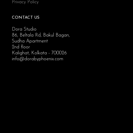
Privacy Policy
CONTACT US
Dora Studio
86, Beltala Rd, Bakul Bagan,
Sudha Apartment
2nd floor
Kalighat, Kolkata - 700026
info@dorabyphoenix.com