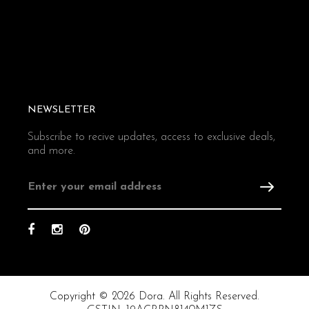
NEWSLETTER
Subscribe to recive updates, access to exclusive deals,
and more.
Copyright © 2026 Dora. All Rights Reserved.