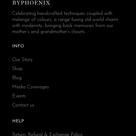
Celebrating handcrafted techniques coupled with
melange of colours, a range fusing old world charm
with modernity...bringing back memories from our
mother’s and grandmother’s closets...
INFO
Our Story
Shop
Blog
Media Coverages
Events
Contact us
HELP
Return, Refund & Exchange Policy