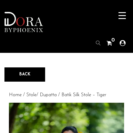
0
BACK
Home
/
Stole/ Dupatta
/ Batik Silk Stole – Tiger