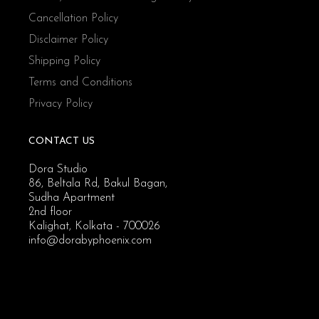
Cancellation Policy
Disclaimer Policy
Shipping Policy
Terms and Conditions
Privacy Policy
CONTACT US
Dora Studio
86, Beltala Rd, Bakul Bagan,
Sudha Apartment
2nd floor
Kalighat, Kolkata - 700026
info@dorabyphoenix.com