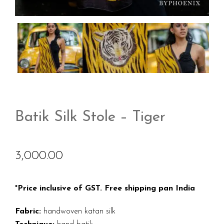
Batik Silk Stole – Tiger
3,000.00
*Price inclusive of GST. Free shipping pan India
Fabric:
handwoven katan silk