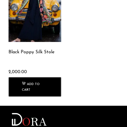
Black Poppy Silk Stole
2,000.00
ADD TO
CART