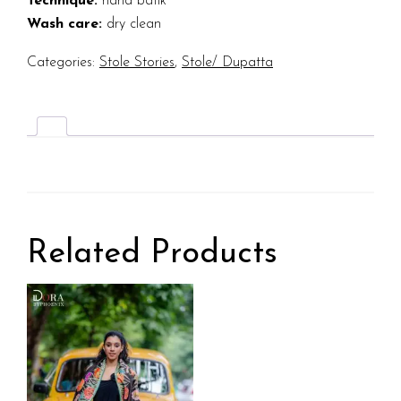
Technique:
hand batik
Wash care:
dry clean
Categories:
Stole Stories
,
Stole/ Dupatta
Related Products