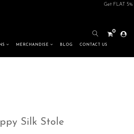
Get FLAT 5% off on
0
BLOG
CONTACT US
NS
MERCHANDISE
ppy Silk Stole