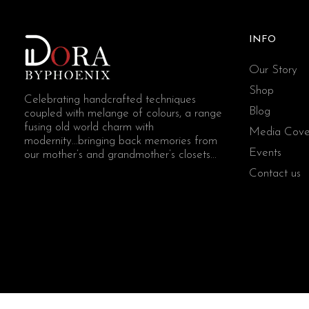
INFO
Our Story
Shop
Celebrating handcrafted techniques
Blog
coupled with melange of colours, a range
fusing old world charm with
Media Cove
modernity...bringing back memories from
Events
our mother’s and grandmother’s closets...
Contact us