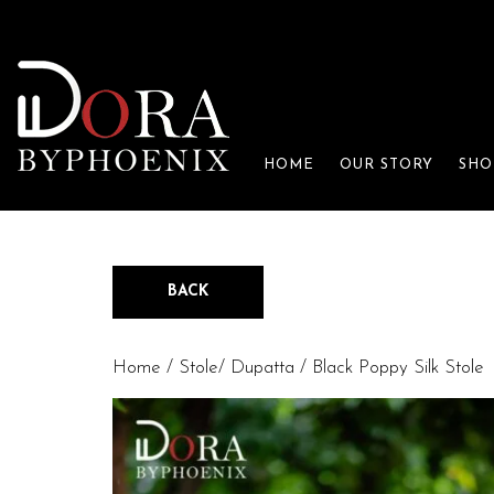
HOME
OUR STORY
SHO
BACK
Home
/
Stole/ Dupatta
/ Black Poppy Silk Stole