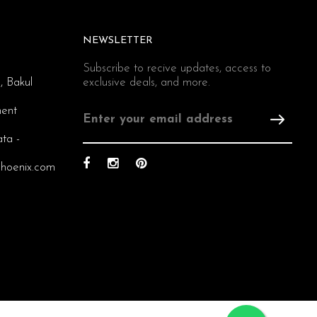
NEWSLETTER
Subscribe to recive updates, access to
, Bakul
exclusive deals, and more.
ent
ata -
hoenix.com