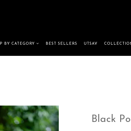
BEST SELLERS
UTSAV
P BY CATEGORY
COLLECTIO
Black Po