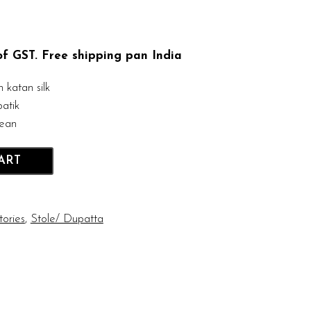
 of GST. Free shipping pan India
katan silk
atik
lean
ART
tories
,
Stole/ Dupatta