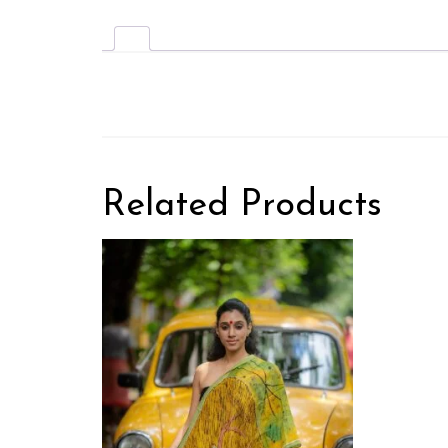
Related Products