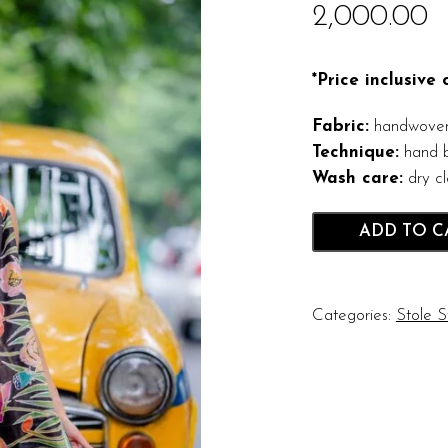
2,000.00
*Price inclusive
Fabric:
handwoven 
Technique:
hand b
Wash care:
dry c
ADD TO C
Categories:
Stole S