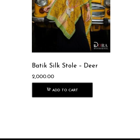
Batik Silk Stole – Deer
2,000.00
ADD TO CART