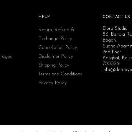
HELP
CONTACT US
Dora Studio
Return, Refund &
86, Beltala Rd
Exchange Policy
Bagan,
Sudha Apartm
Cancellation Policy
2nd floor
rages
Disclaimer Policy
Kalighat, Kolk
700026
Shipping Policy
info@dorabyp
Terms and Conditions
Privacy Policy