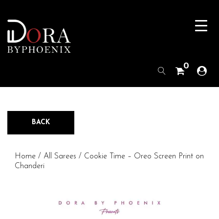
0
BACK
Home
/
All Sarees
/ Cookie Time – Oreo Screen Print on
Chanderi