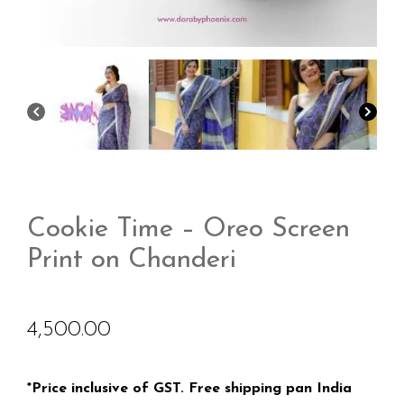
Cookie Time – Oreo Screen
Print on Chanderi
4,500.00
*Price inclusive of GST. Free shipping pan India