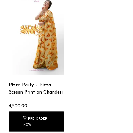
Pizza Party – Pizza
Screen Print on Chanderi
4,500.00
PRE-ORDER
NOW