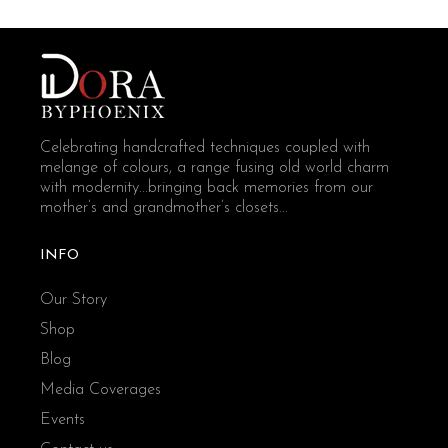
Celebrating handcrafted techniques coupled with
melange of colours, a range fusing old world charm
with modernity...bringing back memories from our
mother’s and grandmother’s closets...
INFO
Our Story
Shop
Blog
Media Coverages
Events