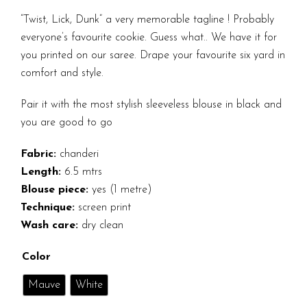
“Twist, Lick, Dunk” a very memorable tagline ! Probably
everyone’s favourite cookie. Guess what.. We have it for
you printed on our saree. Drape your favourite six yard in
comfort and style.
Pair it with the most stylish sleeveless blouse in black and
you are good to go
Fabric:
chanderi
Length:
6.5 mtrs
Blouse piece:
yes (1 metre)
Technique:
screen print
Wash care:
dry clean
Color
Mauve
White