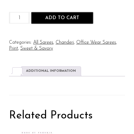
Cookie
ADD TO CART
Time
-
Oreo
Screen
Categories:
All Sarees
,
Chanderi
,
Office Wear Sarees
,
Print
Print
,
Sweet & Savory
on
Chanderi
quantity
ADDITIONAL INFORMATION
Related Products