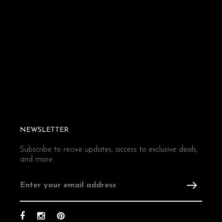
NEWSLETTER
Subscribe to recive updates, access to exclusive deals,
and more.