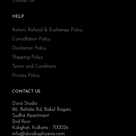
Contact us
HELP
Return, Refund & Exchange Policy
Cancellation Policy
Disclaimer Policy
Shipping Policy
Terms and Conditions
Privacy Policy
CONTACT US
Dora Studio
86, Beltala Rd, Bakul Bagan,
Sudha Apartment
2nd floor
Kalighat, Kolkata - 700026
info@dorabyphoenix.com