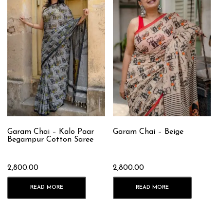
Garam Chai – Kalo Paar
Garam Chai – Beige
Begampur Cotton Saree
2,800.00
2,800.00
READ MORE
READ MORE