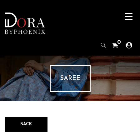
0
SAREE
BACK