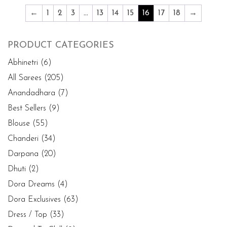
←
1
2
3
…
13
14
15
16
17
18
→
PRODUCT CATEGORIES
Abhinetri
(6)
All Sarees
(205)
Anandadhara
(7)
Best Sellers
(9)
Blouse
(55)
Chanderi
(34)
Darpana
(20)
Dhuti
(2)
Dora Dreams
(4)
Dora Exclusives
(63)
Dress / Top
(33)