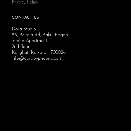
Privacy Policy
CONTACT US
Dora Studio
86, Beltala Rd, Bakul Bagan,
Sudha Apartment
2nd floor
Kalighat, Kolkata - 700026
info@dorabyphoenix.com