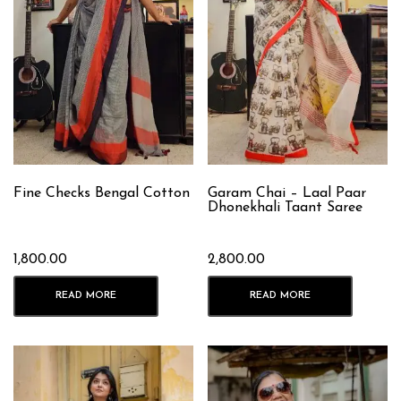
Fine Checks Bengal Cotton
Garam Chai – Laal Paar
Dhonekhali Taant Saree
1,800.00
2,800.00
READ MORE
READ MORE