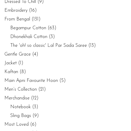
Dressed To Chill
(9)
Embroidery
(16)
From Bengal
(131)
Begampur Cotton
(63)
Dhonekhali Cotton
(3)
The 'oh! so classic' Lal Par Sada Saree
(13)
Gentle Grace
(4)
Jacket
(1)
Kaftan
(8)
Main Apni Favourite Hoon
(5)
Men’s Collection
(21)
Merchandise
(12)
Notebook
(3)
Sling Bags
(9)
Most Loved
(6)