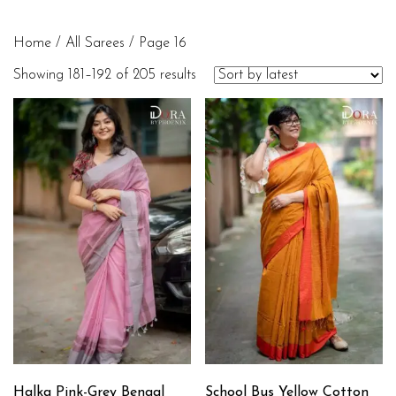
Home
/
All Sarees
/ Page 16
Showing 181–192 of 205 results
Halka Pink-Grey Bengal
School Bus Yellow Cotton