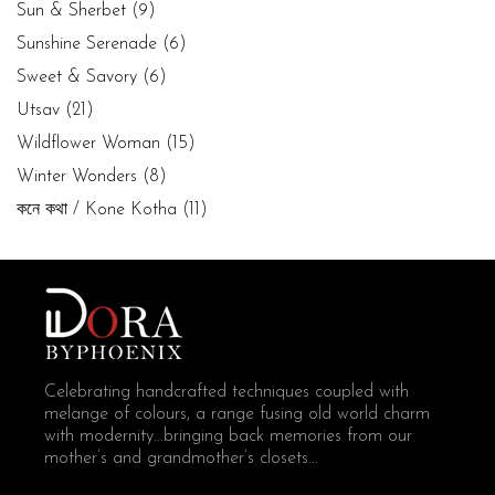
Sun & Sherbet
(9)
Sunshine Serenade
(6)
Sweet & Savory
(6)
Utsav
(21)
Wildflower Woman
(15)
Winter Wonders
(8)
কনে কথা / Kone Kotha
(11)
Celebrating handcrafted techniques coupled with
melange of colours, a range fusing old world charm
with modernity...bringing back memories from our
mother’s and grandmother’s closets...