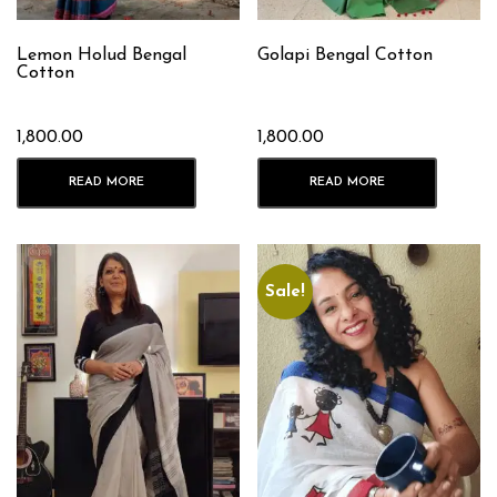
Lemon Holud Bengal
Golapi Bengal Cotton
Cotton
1,800.00
1,800.00
READ MORE
READ MORE
Sale!