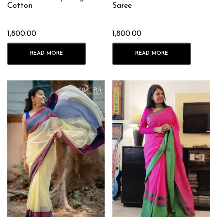
Cotton
Saree
1,800.00
1,800.00
READ MORE
READ MORE