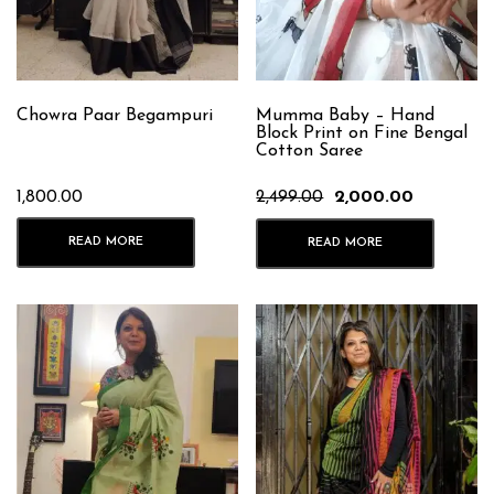
Chowra Paar Begampuri
Mumma Baby – Hand
Block Print on Fine Bengal
Cotton Saree
Original
Current
1,800.00
2,499.00
2,000.00
price
price
was:
is:
READ MORE
READ MORE
₹2,499.00.
₹2,000.00.