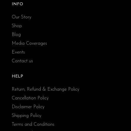
INFO
Our Story
Shop
Blog
Media Coverages
Events
Contact us
HELP
Return, Refund & Exchange Policy
Cancellation Policy
Disclaimer Policy
Shipping Policy
Terms and Conditions