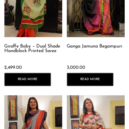
Giraffe Baby – Dual Shade
Ganga Jamuna Begampuri
Handblock Printed Saree
2,499.00
3,000.00
READ MORE
READ MORE