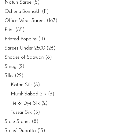
Notun Saree
(5)
Ochena Boishakh
(11)
Office Wear Sarees
(167)
Print
(85)
Printed Poppins
(11)
Sarees Under 2500
(26)
Shades of Saawan
(6)
Shrug
(2)
Silks
(22)
Katan Silk
(8)
Murshidabad Silk
(3)
Tie & Dye Silk
(2)
Tussar Silk
(5)
Stole Stories
(8)
Stole/ Dupatta
(13)