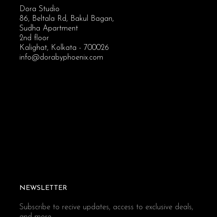
Dora Studio
86, Beltala Rd, Bakul Bagan,
Sudha Apartment
2nd floor
Kalighat, Kolkata - 700026
info@dorabyphoenix.com
NEWSLETTER
Subscribe to recive updates, access to exclusive deals,