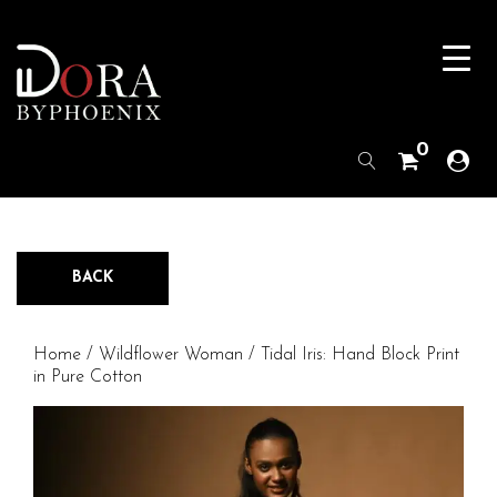
0
BACK
Home
/
Wildflower Woman
/ Tidal Iris: Hand Block Print
in Pure Cotton