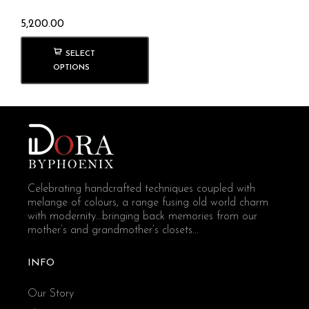
5,200.00
SELECT
OPTIONS
Celebrating handcrafted techniques coupled with
melange of colours, a range fusing old world charm
with modernity...bringing back memories from our
mother’s and grandmother’s closets...
INFO
Our Story