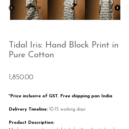
Tidal Iris: Hand Block Print in
Pure Cotton
1,850.00
*Price inclusive of GST. Free shipping pan India
Delivery Timeline:
10-15 working days
Product Description: