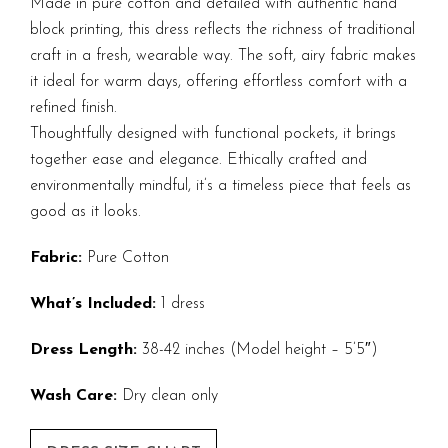
Made in pure cotton and detailed with authentic hand
block printing, this dress reflects the richness of traditional
craft in a fresh, wearable way. The soft, airy fabric makes
it ideal for warm days, offering effortless comfort with a
refined finish.
Thoughtfully designed with functional pockets, it brings
together ease and elegance. Ethically crafted and
environmentally mindful, it’s a timeless piece that feels as
good as it looks.
Fabric:
Pure Cotton
What’s Included:
1 dress
Dress Length:
38-42 inches (Model height – 5’5″)
Wash Care:
Dry clean only