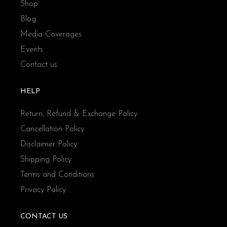
Shop
Blog
Media Coverages
Events
Contact us
HELP
Return, Refund & Exchange Policy
Cancellation Policy
Disclaimer Policy
Shipping Policy
Terms and Conditions
Privacy Policy
CONTACT US