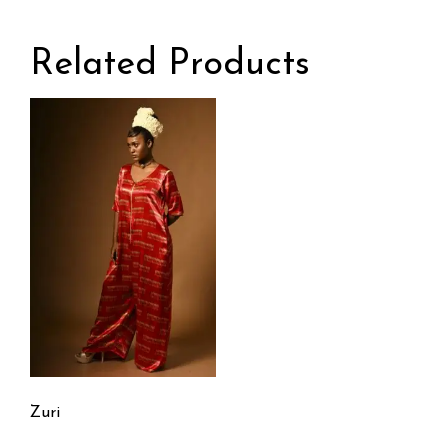
Related Products
Zuri