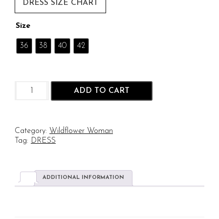
DRESS SIZE CHART
Size
36
38
40
42
Tidal
ADD TO CART
Iris:
Hand
Block
Print
Category:
Wildflower Woman
in
Tag:
DRESS
Pure
Cotton
quantity
ADDITIONAL INFORMATION