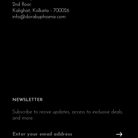
2nd floor
Kalighat, Kolkata - 700026
info@dorabyphoenix.com
NEWSLETTER
Subscribe to recive updates, access to exclusive deals,
and more.