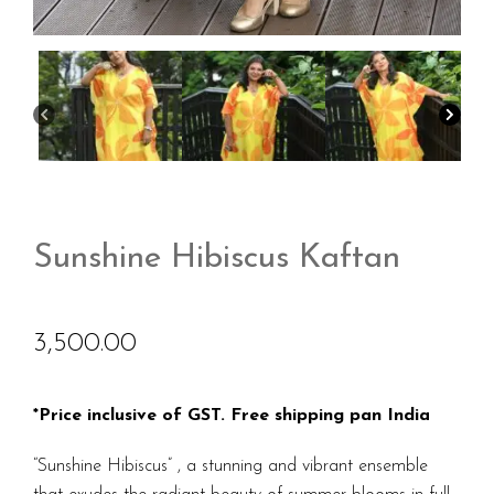
Sunshine Hibiscus Kaftan
3,500.00
*Price inclusive of GST. Free shipping pan India
“Sunshine Hibiscus” , a stunning and vibrant ensemble