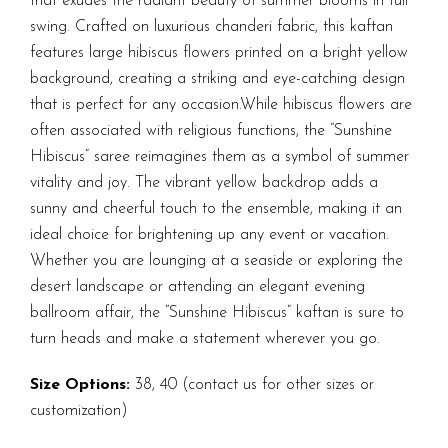
that exudes the radiant beauty of summer blooms in full
swing. Crafted on luxurious chanderi fabric, this kaftan
features large hibiscus flowers printed on a bright yellow
background, creating a striking and eye-catching design
that is perfect for any occasion.While hibiscus flowers are
often associated with religious functions, the “Sunshine
Hibiscus” saree reimagines them as a symbol of summer
vitality and joy. The vibrant yellow backdrop adds a
sunny and cheerful touch to the ensemble, making it an
ideal choice for brightening up any event or vacation.
Whether you are lounging at a seaside or exploring the
desert landscape or attending an elegant evening
ballroom affair, the “Sunshine Hibiscus” kaftan is sure to
turn heads and make a statement wherever you go.
Size Options:
38, 40 (contact us for other sizes or
customization)