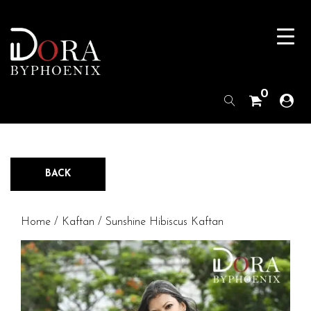
0
BACK
Home
/
Kaftan
/ Sunshine Hibiscus Kaftan