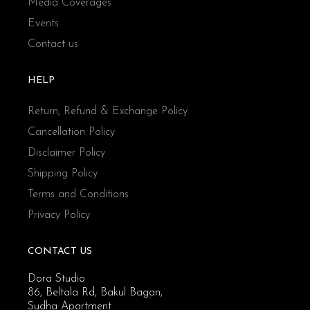
Media Coverages
Events
Contact us
HELP
Return, Refund & Exchange Policy
Cancellation Policy
Disclaimer Policy
Shipping Policy
Terms and Conditions
Privacy Policy
CONTACT US
Dora Studio
86, Beltala Rd, Bakul Bagan,
Sudha Apartment