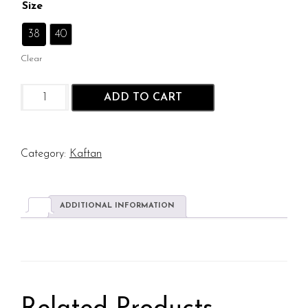
Size
: 38
38
40
Clear
Sunshine
ADD TO CART
Hibiscus
Kaftan
quantity
Category:
Kaftan
ADDITIONAL INFORMATION