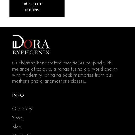
SELECT
OPTIONS
Celebrating handcrafted techniques coupled with
melange of colours, a range fusing old world charm
with modernity...bringing back memories from our
mother’s and grandmother’s closets...
INFO
Our Story
Shop
Blog