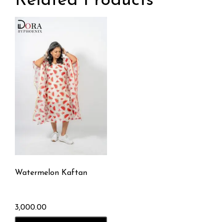
Related Products
Watermelon Kaftan
3,000.00