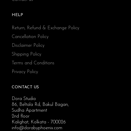
HELP
Return, Refund & Exchange Policy
Cancellation Policy
Disclaimer Policy
Shipping Policy
Terms and Conditions
Privacy Policy
CONTACT US
Dora Studio
86, Beltala Rd, Bakul Bagan,
Sudha Apartment
2nd floor
Kalighat, Kolkata - 700026
info@dorabyphoenix.com