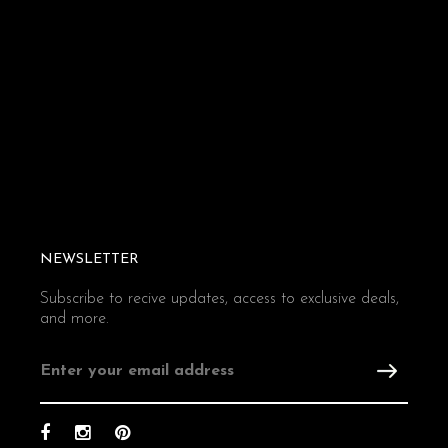
NEWSLETTER
Subscribe to recive updates, access to exclusive deals,
and more.