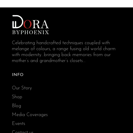
Celebrating handcrafted techniques coupled with
melange of colours, a range fusing old world charm
with modernity...bringing back memories from our
mother’s and grandmother’s closets...
INFO
Our Story
Shop
Blog
Media Coverages
Events
Contact us