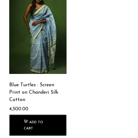
Blue Turtles : Screen
Print on Chanderi Silk
Cotton
4,500.00
ADD TO
CART