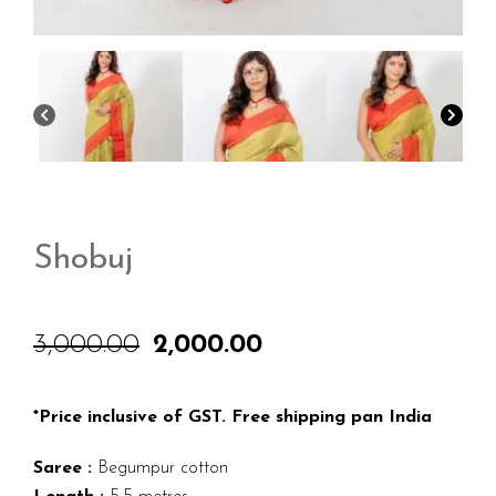
Shobuj
3,000.00
2,000.00
Original
Current
price
price
was:
is:
₹3,000.00.
₹2,000.00.
*Price inclusive of GST. Free shipping pan India
Saree :
Begumpur cotton