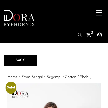
0
BACK
Home
/
From Bengal
/
Begampur Cotton
/ Shobuj
Sale!