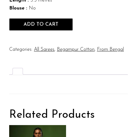
Length :
5.5 metres
Blouse :
No
ADD TO CART
Categories:
All Sarees
,
Begampur Cotton
,
From Bengal
Related Products