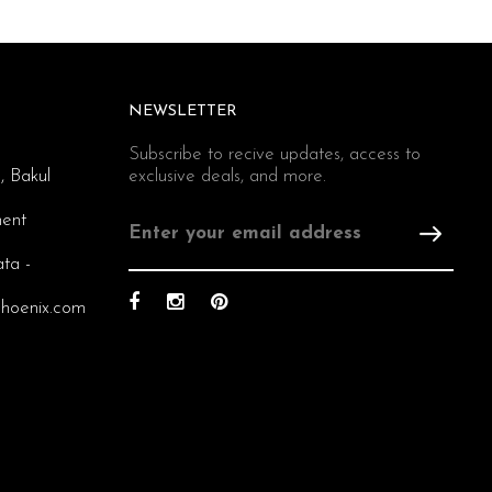
NEWSLETTER
Subscribe to recive updates, access to
, Bakul
exclusive deals, and more.
ent
ata -
hoenix.com