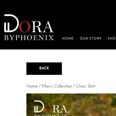
HOME
OUR STORY
SHO
BACK
Home
/
Men’s Collection
/ Oreo Shirt