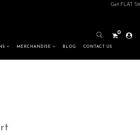
Get FLAT 5% off on
0
BLOG
CONTACT US
NS
MERCHANDISE
rt