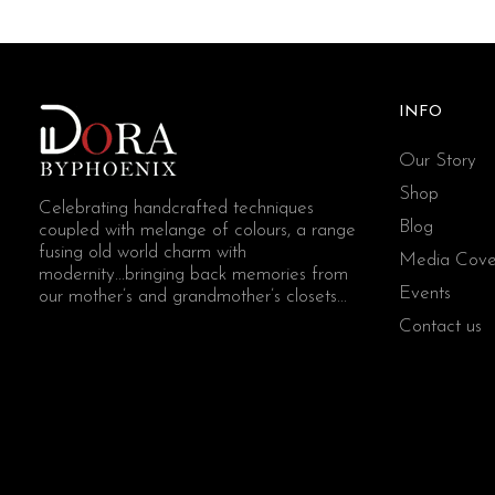
INFO
Our Story
Shop
Celebrating handcrafted techniques
Blog
coupled with melange of colours, a range
fusing old world charm with
Media Cove
modernity...bringing back memories from
Events
our mother’s and grandmother’s closets...
Contact us