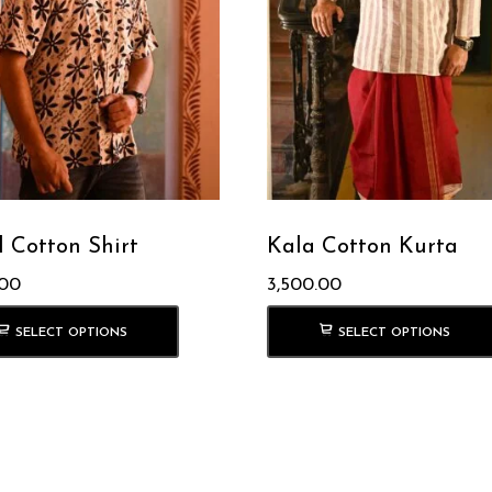
l Cotton Shirt
Kala Cotton Kurta
.00
3,500.00
SELECT OPTIONS
SELECT OPTIONS