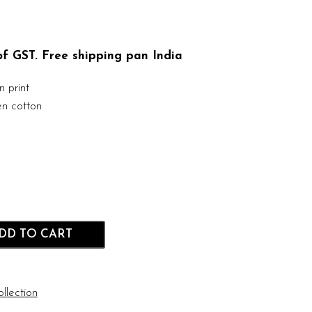
 of GST. Free shipping pan India
 print
n cotton
DD TO CART
llection