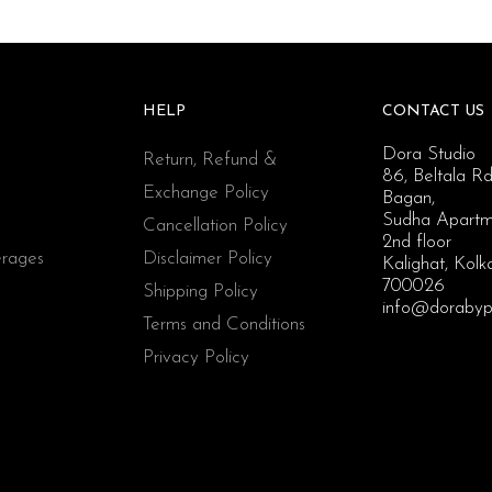
HELP
CONTACT US
Dora Studio
Return, Refund &
86, Beltala Rd
Exchange Policy
Bagan,
Sudha Apartm
Cancellation Policy
2nd floor
rages
Disclaimer Policy
Kalighat, Kolk
700026
Shipping Policy
info@dorabyp
Terms and Conditions
Privacy Policy