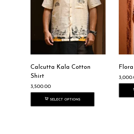
Calcutta Kala Cotton
Flora
Shirt
3,000
3,500.00
SELECT OPTIONS