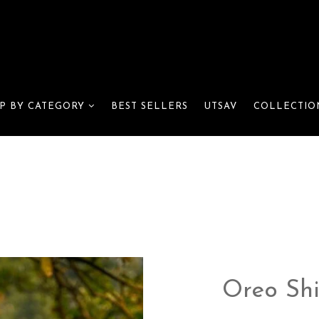
BEST SELLERS
UTSAV
P BY CATEGORY
COLLECTIO
Oreo Shi