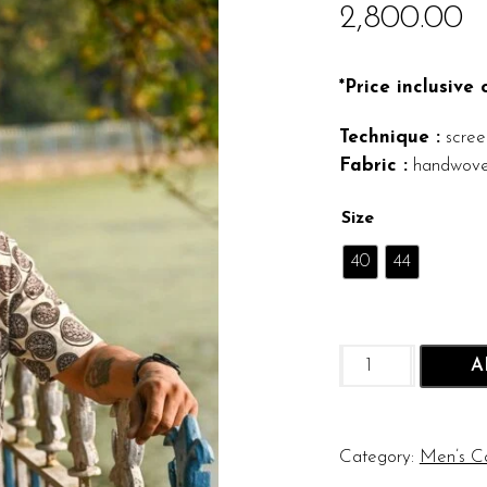
2,800.00
*Price inclusive
Technique :
screen
Fabric :
handwove
Size
40
44
Oreo
A
Shirt
quantity
Category:
Men’s Co