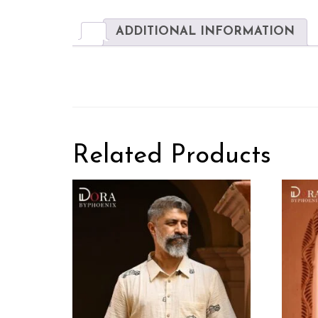
ADDITIONAL INFORMATION
Related Products