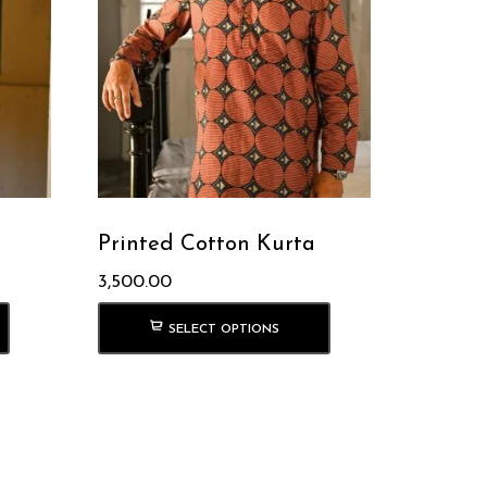
Printed Cotton Kurta
3,500.00
SELECT OPTIONS