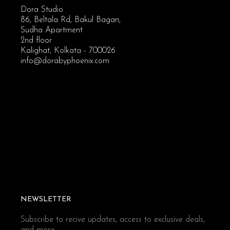
Dora Studio
86, Beltala Rd, Bakul Bagan,
Sudha Apartment
2nd floor
Kalighat, Kolkata - 700026
info@dorabyphoenix.com
NEWSLETTER
Subscribe to recive updates, access to exclusive deals,