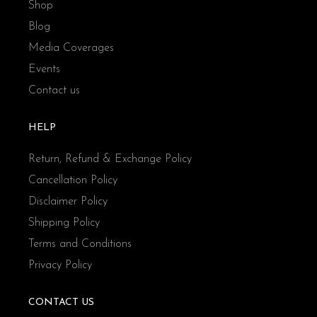
Shop
Blog
Media Coverages
Events
Contact us
HELP
Return, Refund & Exchange Policy
Cancellation Policy
Disclaimer Policy
Shipping Policy
Terms and Conditions
Privacy Policy
CONTACT US