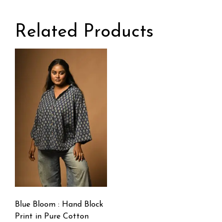
Related Products
Blue Bloom : Hand Block
Print in Pure Cotton