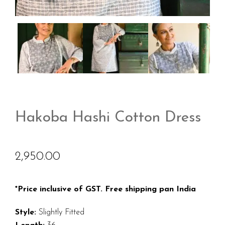
Hakoba Hashi Cotton Dress
2,950.00
*Price inclusive of GST. Free shipping pan India
Style:
Slightly Fitted