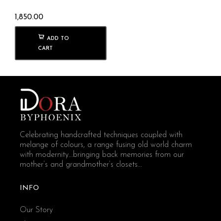
1,850.00
ADD TO
CART
Celebrating handcrafted techniques coupled with
melange of colours, a range fusing old world charm
with modernity...bringing back memories from our
mother’s and grandmother’s closets...
INFO
Our Story