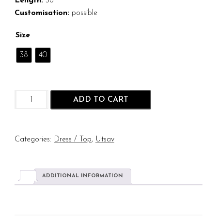
Length:
36
Customisation:
possible
Size
38
40
Hakoba
ADD TO CART
Hashi
Cotton
Dress
quantity
Categories:
Dress / Top
,
Utsav
ADDITIONAL INFORMATION