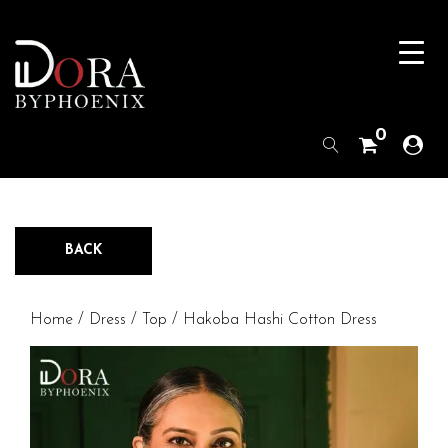
0
BACK
Home
/
Dress / Top
/ Hakoba Hashi Cotton Dress