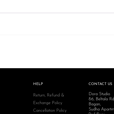
HELP
CONTACT US
Dora Studio
Return, Refund &
86, Beltala Rd
Exchange Policy
Bagan,
Sudha Apartm
Cancellation Policy