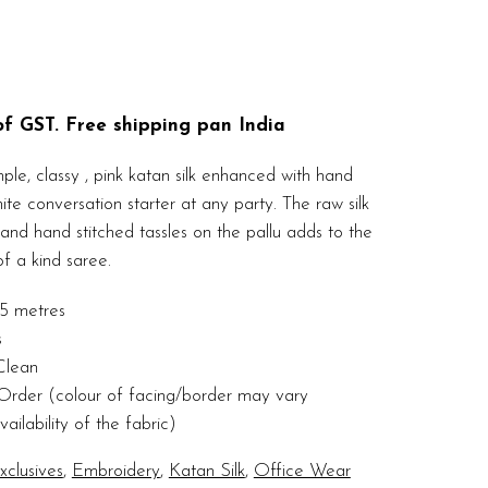
 of GST. Free shipping pan India
ple, classy , pink katan silk enhanced with hand
te conversation starter at any party. The raw silk
and hand stitched tassles on the pallu adds to the
f a kind saree.
5 metres
s
Clean
rder (colour of facing/border may vary
ilability of the fabric)
clusives
,
Embroidery
,
Katan Silk
,
Office Wear