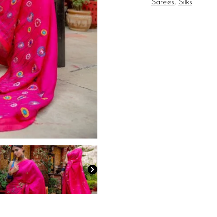
Sarees
,
Silks