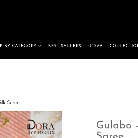
BEST SELLERS
UTSAV
P BY CATEGORY
COLLECTIO
ilk Saree
Gulabo –
Saree