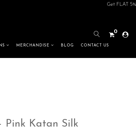
Get FLAT 5% off o
0
BLOG
CONTACT US
NS
MERCHANDISE
 Pink Katan Silk