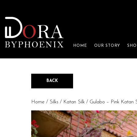
HOME
OUR STORY
SHO
BACK
Home
/
Silks
/
Katan Silk
/ Gulabo – Pink Katan S