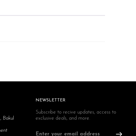
NEWSLETTER
Subscribe to recive updates, access to
, Bakul
exclusive deals, and more.
ent