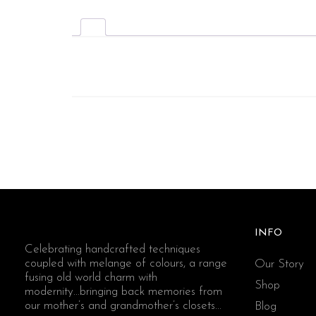
INFO
Celebrating handcrafted techniques
coupled with melange of colours, a range
Our Story
fusing old world charm with
Shop
modernity...bringing back memories from
our mother’s and grandmother’s closets...
Blog