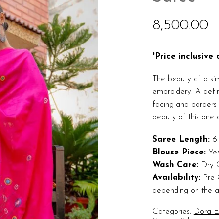
8,500.00
*Price inclusive
The beauty of a sim
embroidery. A defini
facing and borders 
beauty of this one o
Saree Length:
6.
Blouse Piece:
Ye
Wash Care:
Dry 
Availability:
Pre O
depending on the ava
Categories:
Dora Ex