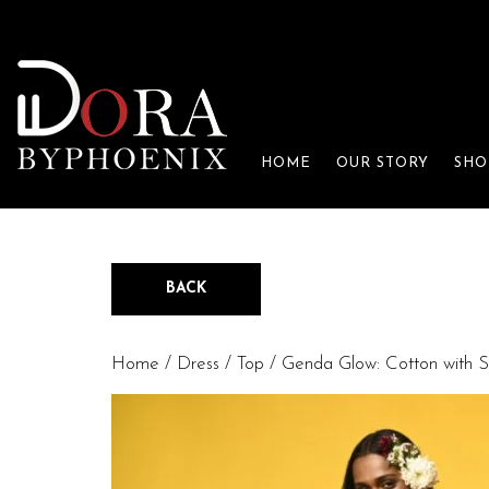
HOME
OUR STORY
SHO
BACK
Home
/
Dress / Top
/ Genda Glow: Cotton with S