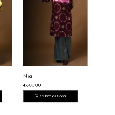
Nia
4,800.00
SELECT OPTIONS