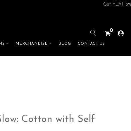
Get FLAT 5% off o
0
BLOG
CONTACT US
NS
MERCHANDISE
ow: Cotton with Self