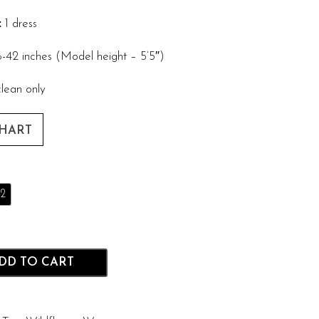
:
1 dress
-42 inches (Model height – 5’5″)
lean only
CHART
2
DD TO CART