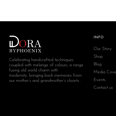
INFO
Our Story
Shop
Celebrating handcrafted techniques
Blog
coupled with melange of colours, a range
fusing old world charm with
Media Cove
modernity...bringing back memories from
Events
our mother’s and grandmother’s closets...
Contact us