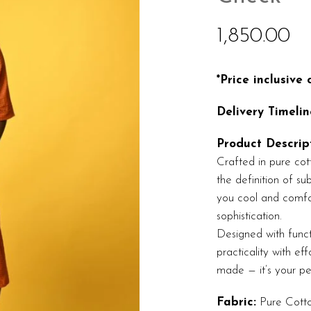
1,850.00
*Price inclusive
Delivery Timelin
Product Descript
Crafted in pure cott
the definition of s
you cool and comfor
sophistication.
Designed with funct
practicality with eff
made — it’s your pe
Fabric:
Pure Cott