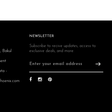
NEWSLETTER
Subscribe to recive updates, access to
, Bakul
exclusive deals, and more.
ent
ata -
hoenix.com