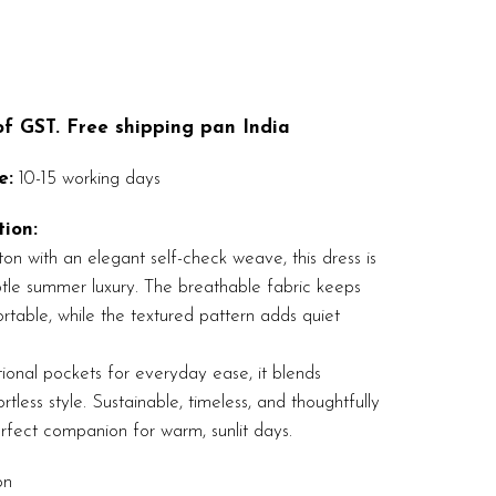
 of GST. Free shipping pan India
e:
10-15 working days
ion:
on with an elegant self-check weave, this dress is
ubtle summer luxury. The breathable fabric keeps
table, while the textured pattern adds quiet
ional pockets for everyday ease, it blends
ortless style. Sustainable, timeless, and thoughtfully
rfect companion for warm, sunlit days.
on