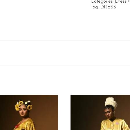
Categories:
Dress /
Check
Tag:
DRESS
quantity