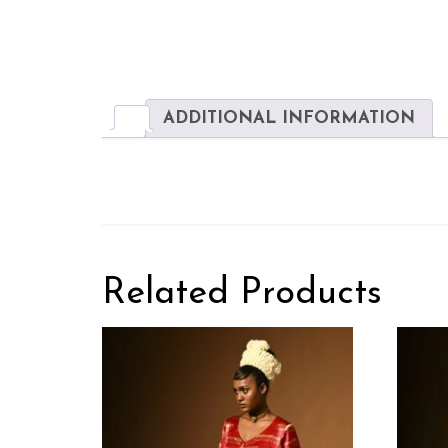
ADDITIONAL INFORMATION
Related Products