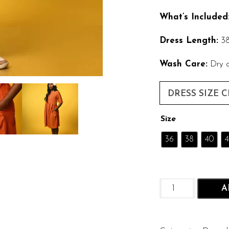
What’s Included
Dress Length:
38
Wash Care:
Dry c
DRESS SIZE 
Size
36
38
40
4
Genda
A
Glow:
Cotton
with
Self