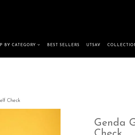
BEST SELLERS
UTSAV
P BY CATEGORY
COLLECTIO
elf Check
Genda Gl
Check