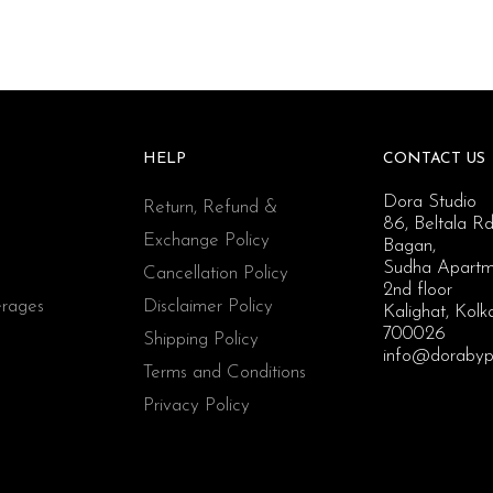
HELP
CONTACT US
Dora Studio
Return, Refund &
86, Beltala Rd
Exchange Policy
Bagan,
Sudha Apartm
Cancellation Policy
2nd floor
rages
Disclaimer Policy
Kalighat, Kolk
700026
Shipping Policy
info@dorabyp
Terms and Conditions
Privacy Policy