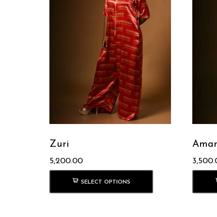
Zuri
Amar
5,200.00
3,500.
SELECT OPTIONS