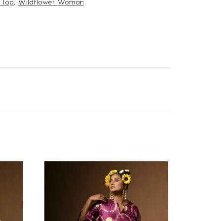
 Top
,
Wildflower Woman