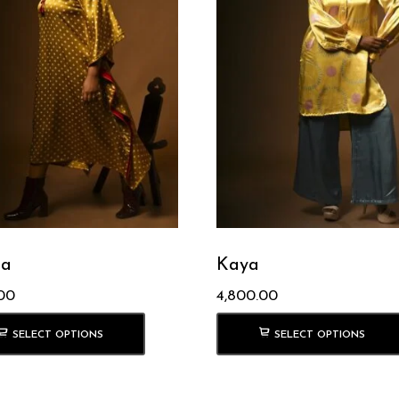
a
Kaya
00
4,800.00
SELECT OPTIONS
SELECT OPTIONS