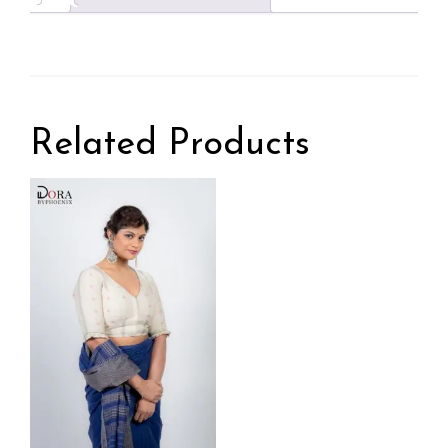
Related Products