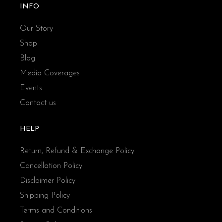
INFO
Our Story
Shop
Blog
Media Coverages
Events
Contact us
HELP
Return, Refund & Exchange Policy
Cancellation Policy
Disclaimer Policy
Shipping Policy
Terms and Conditions