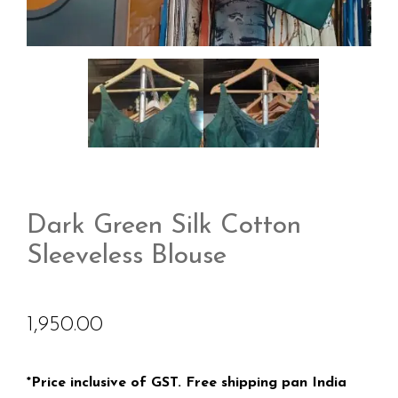
Dark Green Silk Cotton
Sleeveless Blouse
1,950.00
*Price inclusive of GST. Free shipping pan India