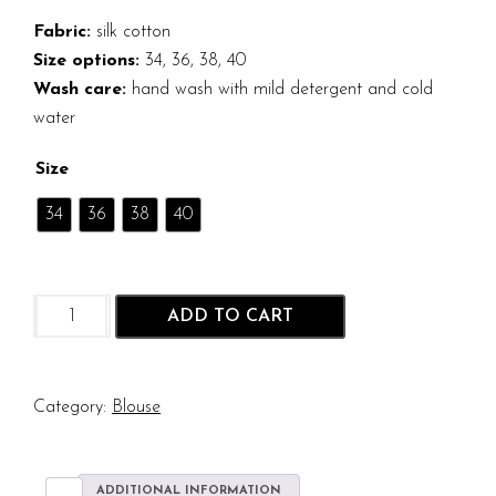
Fabric:
silk cotton
Size options:
34, 36, 38, 40
Wash care:
hand wash with mild detergent and cold
water
Size
34
36
38
40
Dark
ADD TO CART
Green
Silk
Cotton
Sleeveless
Category:
Blouse
Blouse
quantity
ADDITIONAL INFORMATION