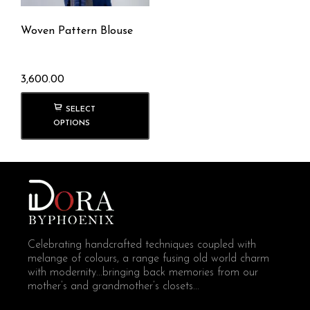
Woven Pattern Blouse
3,600.00
SELECT
OPTIONS
Celebrating handcrafted techniques coupled with
melange of colours, a range fusing old world charm
with modernity...bringing back memories from our
mother’s and grandmother’s closets...