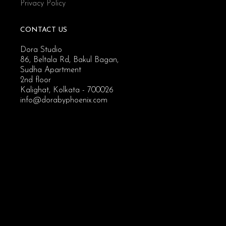
Privacy Policy
CONTACT US
Dora Studio
86, Beltala Rd, Bakul Bagan,
Sudha Apartment
2nd floor
Kalighat, Kolkata - 700026
info@dorabyphoenix.com