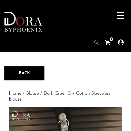
0
BACK
Home
/
Blouse
/ Dark Green Silk Cotton Sleeveless
Blouse