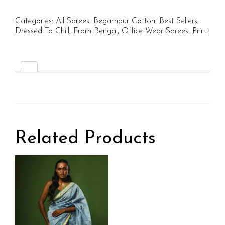
Categories:
All Sarees
,
Begampur Cotton
,
Best Sellers
,
Dressed To Chill
,
From Bengal
,
Office Wear Sarees
,
Print
Related Products