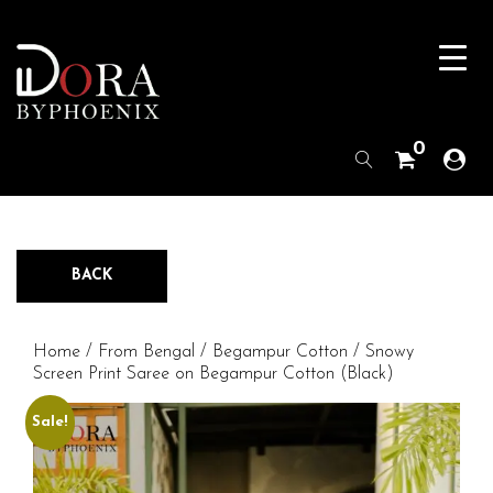
0
BACK
Home
/
From Bengal
/
Begampur Cotton
/ Snowy
Screen Print Saree on Begampur Cotton (Black)
Sale!