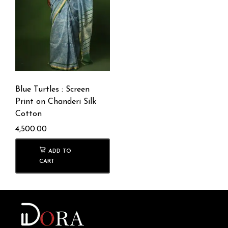
Blue Turtles : Screen
Print on Chanderi Silk
Cotton
4,500.00
ADD TO
CART