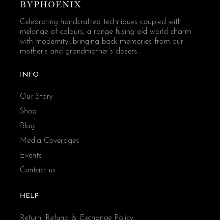
Celebrating handcrafted techniques coupled with
melange of colours, a range fusing old world charm
with modernity...bringing back memories from our
mother’s and grandmother’s closets...
INFO
Our Story
Shop
Blog
Media Coverages
Events
Contact us
HELP
Return, Refund & Exchange Policy