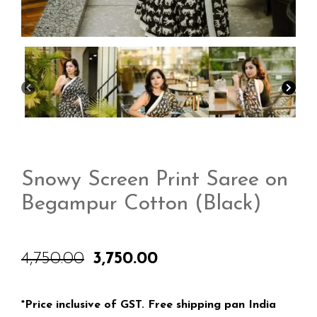
Snowy Screen Print Saree on
Begampur Cotton (Black)
4,750.00
3,750.00
Original
Current
price
price
was:
is:
₹4,750.00.
₹3,750.00.
*Price inclusive of GST. Free shipping pan India