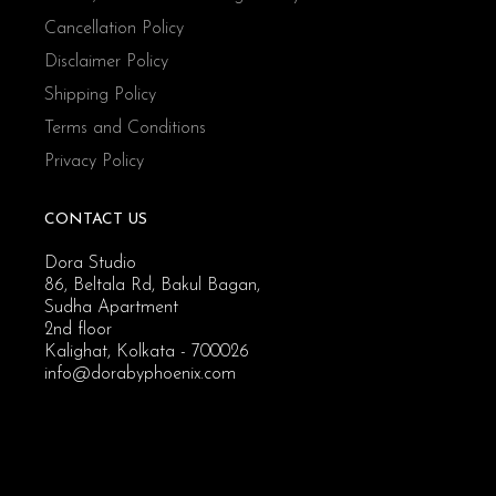
Cancellation Policy
Disclaimer Policy
Shipping Policy
Terms and Conditions
Privacy Policy
CONTACT US
Dora Studio
86, Beltala Rd, Bakul Bagan,
Sudha Apartment
2nd floor
Kalighat, Kolkata - 700026
info@dorabyphoenix.com