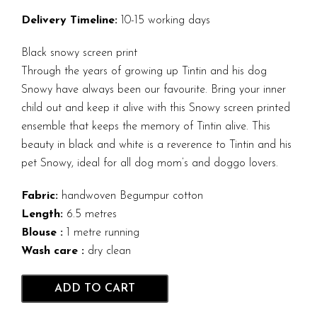
Delivery Timeline:
10-15 working days
Black snowy screen print
Through the years of growing up Tintin and his dog
Snowy have always been our favourite. Bring your inner
child out and keep it alive with this Snowy screen printed
ensemble that keeps the memory of Tintin alive. This
beauty in black and white is a reverence to Tintin and his
pet Snowy, ideal for all dog mom’s and doggo lovers.
Fabric:
handwoven Begumpur cotton
Length:
6.5 metres
Blouse :
1 metre running
Wash care :
dry clean
ADD TO CART