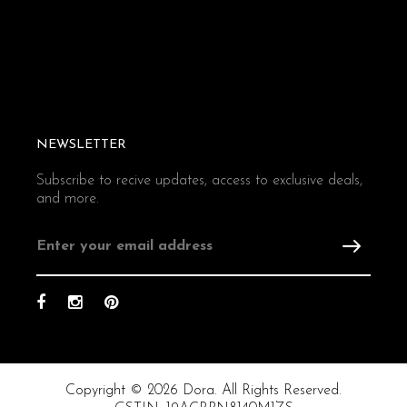
NEWSLETTER
Subscribe to recive updates, access to exclusive deals,
and more.
Copyright © 2026 Dora. All Rights Reserved.