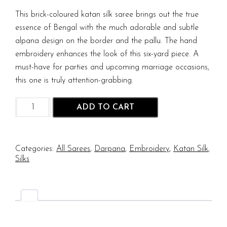
This brick-coloured katan silk saree brings out the true
essence of Bengal with the much adorable and subtle
alpana design on the border and the pallu. The hand
embroidery enhances the look of this six-yard piece. A
must-have for parties and upcoming marriage occasions,
this one is truly attention-grabbing.
Alpona
ADD TO CART
Hand
Embriodery
On
Bishnupur
Categories:
All Sarees
,
Darpana
,
Embroidery
,
Katan Silk
,
Katan
Silks
Silk
quantity