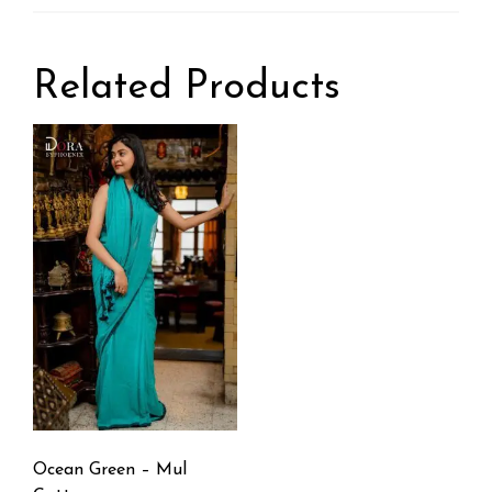
Related Products
Ocean Green – Mul