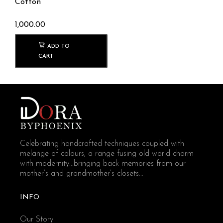
Cotton
1,000.00
ADD TO
CART
Celebrating handcrafted techniques coupled with
melange of colours, a range fusing old world charm
with modernity...bringing back memories from our
mother’s and grandmother’s closets...
INFO
Our Story