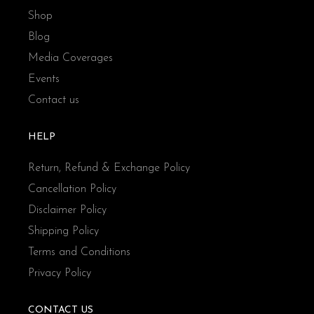
Shop
Blog
Media Coverages
Events
Contact us
HELP
Return, Refund & Exchange Policy
Cancellation Policy
Disclaimer Policy
Shipping Policy
Terms and Conditions
Privacy Policy
CONTACT US