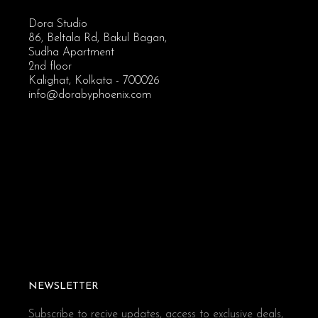
Dora Studio
86, Beltala Rd, Bakul Bagan,
Sudha Apartment
2nd floor
Kalighat, Kolkata - 700026
info@dorabyphoenix.com
NEWSLETTER
Subscribe to recive updates, access to exclusive deals,