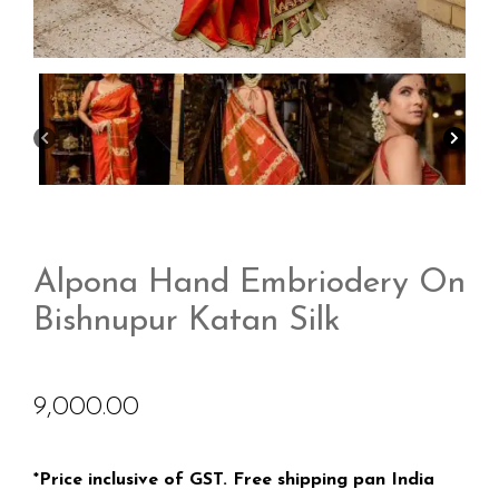
Alpona Hand Embriodery On
Bishnupur Katan Silk
9,000.00
*Price inclusive of GST. Free shipping pan India