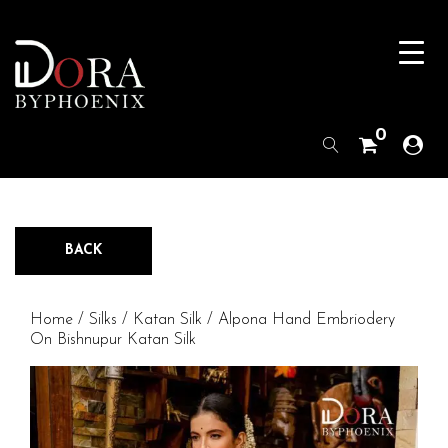
0
BACK
Home
/
Silks
/
Katan Silk
/ Alpona Hand Embriodery
On Bishnupur Katan Silk