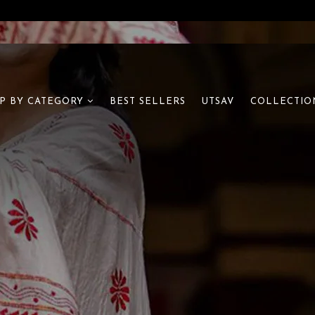
BEST SELLERS
UTSAV
P BY CATEGORY
COLLECTIO