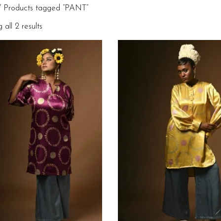
 Products tagged “PANT”
all 2 results