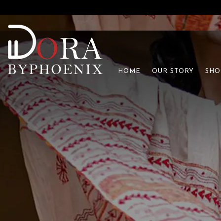
HOME
OUR STORY
SHO