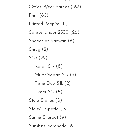
Office Wear Sarees
(167)
Print
(85)
Printed Poppins
(11)
Sarees Under 2500
(26)
Shades of Saawan
(6)
Shrug
(2)
Silks
(22)
Katan Silk
(8)
Murshidabad Silk
(3)
Tie & Dye Silk
(2)
Tussar Silk
(5)
Stole Stories
(8)
Stole/ Dupatta
(13)
Sun & Sherbet
(9)
Sunshine Serenade
(6)