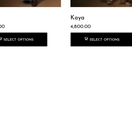
Kaya
00
4,800.00
SELECT OPTIONS
SELECT OPTIONS