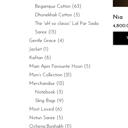
Begampur Cotton
(63)
Dhonekhali Cotton
(3)
Nia
The 'oh! so classic' Lal Par Sada
4,800.
Saree
(13)
Gentle Grace
(4)
Jacket
(1)
Kaftan
(8)
Main Apni Favourite Hoon
(5)
Men’s Collection
(21)
Merchandise
(12)
Notebook
(3)
Sling Bags
(9)
Most Loved
(6)
Notun Saree
(5)
Ochena Boishakh
(11)