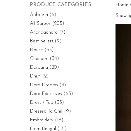
PRODUCT CATEGORIES
Home
/
Abhinetri
(6)
Showing 
All Sarees
(205)
Anandadhara
(7)
Best Sellers
(9)
Blouse
(55)
Chanderi
(34)
Darpana
(20)
Dhuti
(2)
Dora Dreams
(4)
Dora Exclusives
(63)
Dress / Top
(33)
Dressed To Chill
(9)
Embroidery
(16)
From Bengal
(131)