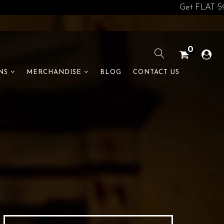
Get FLAT 5% off o
0
BLOG
CONTACT US
NS
MERCHANDISE