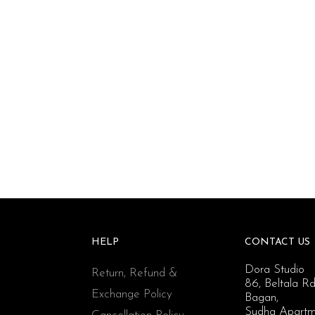
HELP
CONTACT US
Dora Studio
Return, Refund &
86, Beltala Rd
Exchange Policy
Bagan,
Sudha Apartm