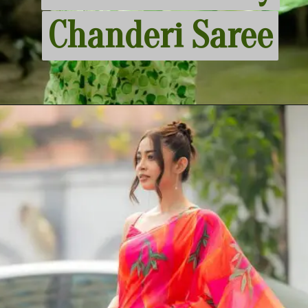
Chanderi Saree
Chanderi Saree